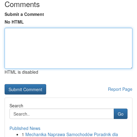
Comments
Submit a Comment
No HTML
HTML is disabled
Report Page
Search
Go
Published News
1
Mechanika Naprawa Samochodów Poradnik dla