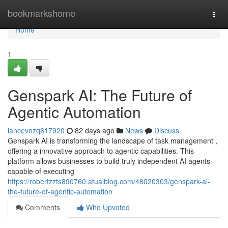
Home
bookmarkshome
Togg
navi
Home
1
Genspark AI: The Future of
Agentic Automation
lancevnzq617920
82 days ago
News
Discuss
Genspark AI is transforming the landscape of task management ,
offering a innovative approach to agentic capabilities. This
platform allows businesses to build truly independent AI agents
capable of executing
https://robertzzts890760.atualblog.com/48020303/genspark-ai-
the-future-of-agentic-automation
Comments
Who Upvoted