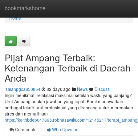
Home
bookmarkshome
Home
1
Pijat Ampang Terbaik:
Ketenangan Terbaik di Daerah
Anda
isaiahpgca650854
82 days ago
News
Discuss
Ingin menikmati relaksasi maksimal setelah waktu yang panjang?
Urut Ampang adalah jawaban yang tepat! Kami menawarkan
berbagai teknik urut profesional yang dirancang untuk meredakan
stres dan memulihkan
https://keithbdeb047865.robhasawiki.com/12145217/terapi_ampang_
Comments
Who Upvoted