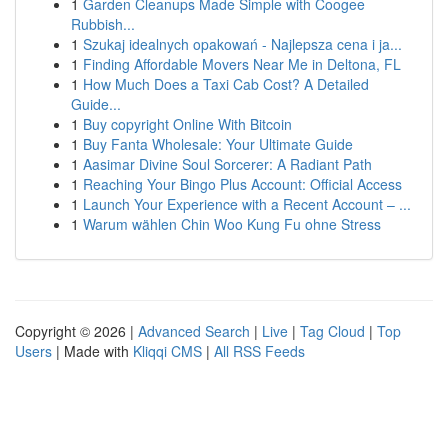
1
Garden Cleanups Made Simple with Coogee
Rubbish...
1
Szukaj idealnych opakowań - Najlepsza cena i ja...
1
Finding Affordable Movers Near Me in Deltona, FL
1
How Much Does a Taxi Cab Cost? A Detailed
Guide...
1
Buy copyright Online With Bitcoin
1
Buy Fanta Wholesale: Your Ultimate Guide
1
Aasimar Divine Soul Sorcerer: A Radiant Path
1
Reaching Your Bingo Plus Account: Official Access
1
Launch Your Experience with a Recent Account – ...
1
Warum wählen Chin Woo Kung Fu ohne Stress
Copyright © 2026 |
Advanced Search
|
Live
|
Tag Cloud
|
Top
Users
| Made with
Kliqqi CMS
|
All RSS Feeds