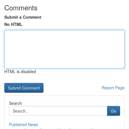
Comments
Submit a Comment
No HTML
HTML is disabled
Report Page
Search
Go
Published News