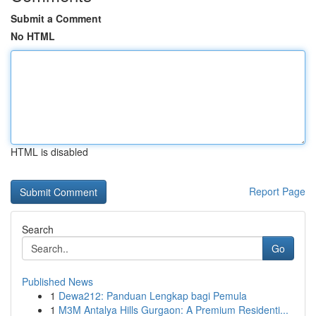
Submit a Comment
No HTML
HTML is disabled
Report Page
Search
Go
Published News
1
Dewa212: Panduan Lengkap bagi Pemula
1
M3M Antalya Hills Gurgaon: A Premium Residenti...