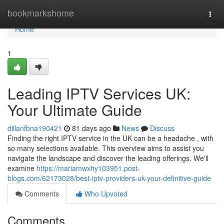
Home
bookmarkshome
Togg
navi
Home
1
Leading IPTV Services UK:
Your Ultimate Guide
dillanfbna190421
81 days ago
News
Discuss
Finding the right IPTV service in the UK can be a headache , with
so many selections available. This overview aims to assist you
navigate the landscape and discover the leading offerings. We'll
examine
https://mariamwxhy103951.post-
blogs.com/62173028/best-iptv-providers-uk-your-definitive-guide
Comments
Who Upvoted
Comments