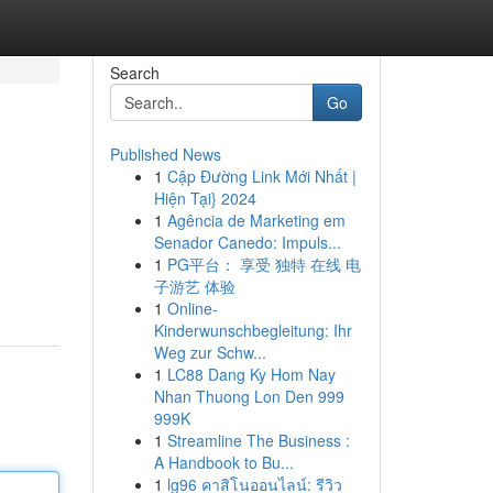
Search
Go
Published News
1
Cập Đường Link Mới Nhất |
Hiện Tại} 2024
1
Agência de Marketing em
Senador Canedo: Impuls...
1
PG平台： 享受 独特 在线 电
子游艺 体验
1
Online-
Kinderwunschbegleitung: Ihr
Weg zur Schw...
1
LC88 Dang Ky Hom Nay
Nhan Thuong Lon Den 999
999K
1
Streamline The Business :
A Handbook to Bu...
1
lg96 คาสิโนออนไลน์: รีวิว