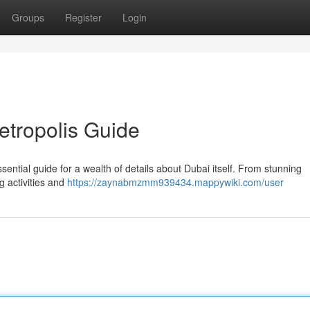
Groups
Register
Login
metropolis Guide
sential guide for a wealth of details about Dubai itself. From stunning
g activities and
https://zaynabmzmm939434.mappywiki.com/user