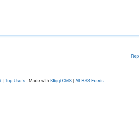
Rep
d
|
Top Users
| Made with
Kliqqi CMS
|
All RSS Feeds