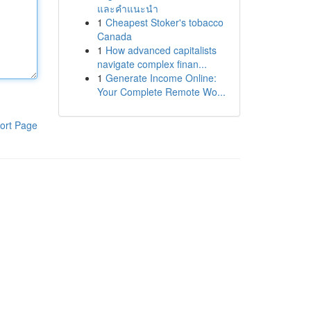
และคำแนะนำ
1
Cheapest Stoker's tobacco
Canada
1
How advanced capitalists
navigate complex finan...
1
Generate Income Online:
Your Complete Remote Wo...
ort Page