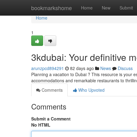
Home
bookmarkshome
Home
New
Submit
Home
1
3kdubai: Your definitive 
arunzpcd894291
82 days ago
News
Discuss
Planning a vacation to Dubai ? This resource is your es
accommodations and remarkable restaurants to thrillin
Comments
Who Upvoted
Comments
Submit a Comment
No HTML