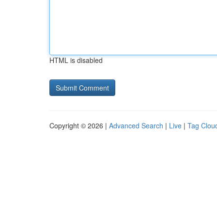
HTML is disabled
Copyright © 2026 |
Advanced Search
|
Live
|
Tag Clou