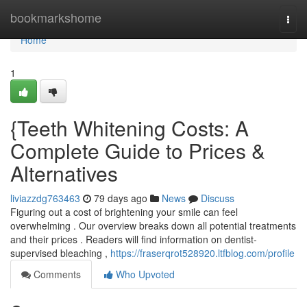
Home
bookmarkshome
Togg
navi
Home
1
{Teeth Whitening Costs: A
Complete Guide to Prices &
Alternatives
liviazzdg763463
79 days ago
News
Discuss
Figuring out a cost of brightening your smile can feel
overwhelming . Our overview breaks down all potential treatments
and their prices . Readers will find information on dentist-
supervised bleaching ,
https://fraserqrot528920.ltfblog.com/profile
Comments
Who Upvoted