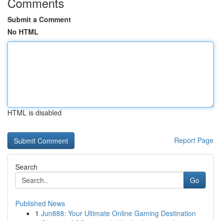
Comments
Submit a Comment
No HTML
HTML is disabled
Report Page
Search
Go
Published News
1
Jun888: Your Ultimate Online Gaming Destination