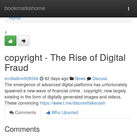
Home
bookmarkshome
Togg
navi
Home
1
copyright - The Rise of Digital
Fraud
emiliatknv928566
82 days ago
News
Discuss
The emergence of advanced digital platforms has unfortunately
spawned a new wave of financial crime : copyright, now largely
existing in the form of digitally generated images and videos.
These convincing
https://www.t.me/discreetfakecash
Comments
Who Upvoted
Comments