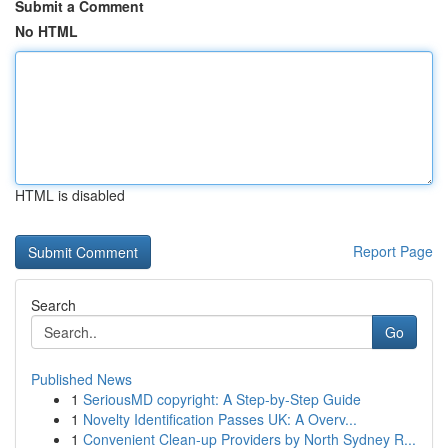
Submit a Comment
No HTML
HTML is disabled
Report Page
Search
Go
Published News
1
SeriousMD copyright: A Step-by-Step Guide
1
Novelty Identification Passes UK: A Overv...
1
Convenient Clean-up Providers by North Sydney R...