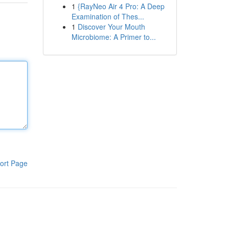
1
{RayNeo Air 4 Pro: A Deep
Examination of Thes...
1
Discover Your Mouth
Microbiome: A Primer to...
ort Page