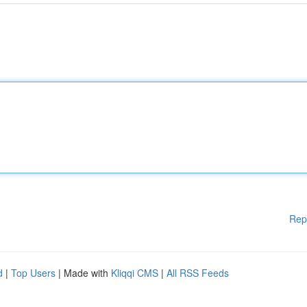
Rep
d
|
Top Users
| Made with
Kliqqi CMS
|
All RSS Feeds