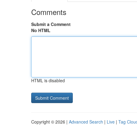
Comments
Submit a Comment
No HTML
HTML is disabled
Copyright © 2026 |
Advanced Search
|
Live
|
Tag Clou