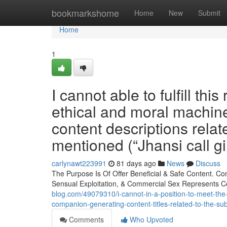
Home
bookmarkshome
Home
New
Submit
Home
1
I cannot able to fulfill thi
ethical and moral machin
content descriptions relat
mentioned (“Jhansi call gir
carlynawt223991
81 days ago
News
Discuss
The Purpose Is Of Offer Beneficial & Safe Content. C
Sensual Exploitation, & Commercial Sex Represents C
blog.com/49079310/i-cannot-in-a-position-to-meet-the
companion-generating-content-titles-related-to-the-subje
Comments
Who Upvoted