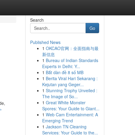
Search
Go
Published News
1
OKCAO官网：全面指南与最
新信息
1
Bureau of Indian Standards
Experts in Delhi: Y...
1
Bắt dàn đề 8 số MB
1
Berita Viral Hari Sekarang :
Kejutan yang Geger...
1
Stunning Trophy Unveiled :
The Image of So...
1
Great White Monster
de,
Spores: Your Guide to Giant...
p-
1
Web Cam Entertainment: A
Emerging Trend
1
Jackson TN Cleaning
Services: Your Guide to the...