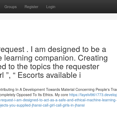
Groups
Register
Login
s request . I am designed to be a
e learning companion. Creating
ed to the topics the requester
l ”, “ Escorts available i
ontributing In A Development Towards Material Concerning People's Tra
ompletely Opposed To Its Ethics. My core
https://fayelvl961773.develo
-request-i-am-designed-to-act-as-a-safe-and-ethical-machine-learning-
cts-you-supplied-jhansi-call-girl-call-girls-in-jhansi