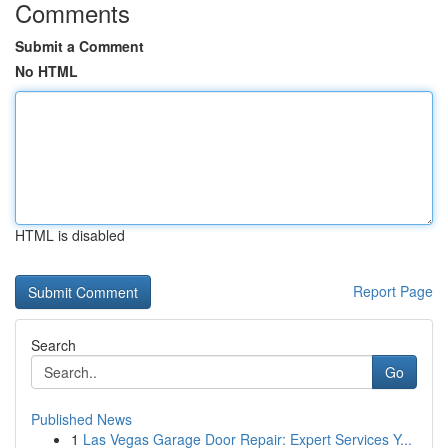
Comments
Submit a Comment
No HTML
HTML is disabled
Report Page
Search
Go
Published News
1
Las Vegas Garage Door Repair: Expert Services Y...