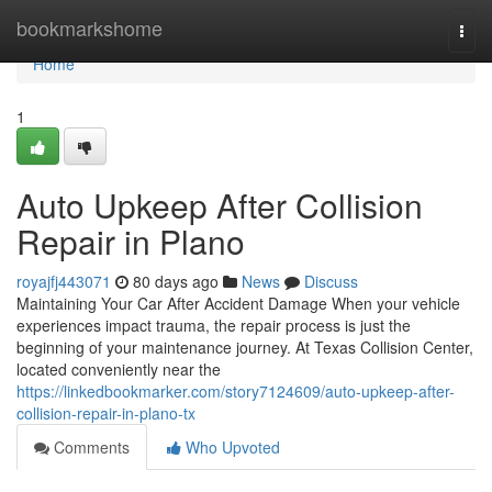
Home
bookmarkshome
Togg
navi
Home
1
Auto Upkeep After Collision
Repair in Plano
royajfj443071
80 days ago
News
Discuss
Maintaining Your Car After Accident Damage When your vehicle
experiences impact trauma, the repair process is just the
beginning of your maintenance journey. At Texas Collision Center,
located conveniently near the
https://linkedbookmarker.com/story7124609/auto-upkeep-after-
collision-repair-in-plano-tx
Comments
Who Upvoted