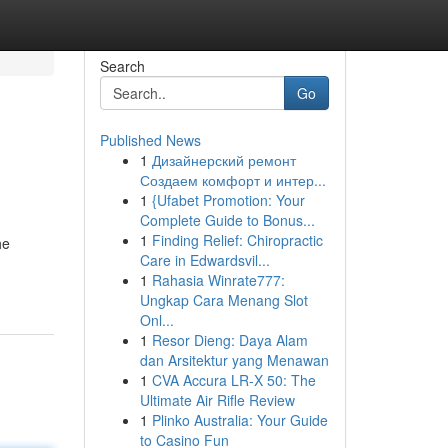
Search
Go
Published News
1
Дизайнерский ремонт
Создаем комфорт и интер...
1
{Ufabet Promotion: Your
Complete Guide to Bonus...
1
Finding Relief: Chiropractic
he
Care in Edwardsvil...
1
Rahasia Winrate777:
Ungkap Cara Menang Slot
Onl...
1
Resor Dieng: Daya Alam
dan Arsitektur yang Menawan
1
CVA Accura LR-X 50: The
Ultimate Air Rifle Review
1
Plinko Australia: Your Guide
to Casino Fun