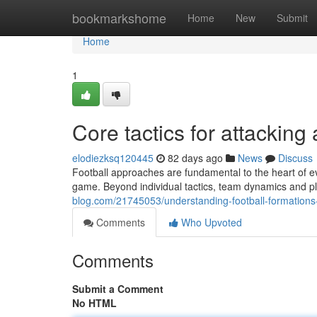
Home
bookmarkshome
Home
New
Submit
Home
1
Core tactics for attacking
elodiezksq120445
82 days ago
News
Discuss
Football approaches are fundamental to the heart of 
game. Beyond individual tactics, team dynamics and play
blog.com/21745053/understanding-football-formation
Comments
Who Upvoted
Comments
Submit a Comment
No HTML