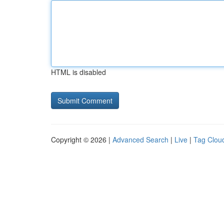
HTML is disabled
Copyright © 2026 |
Advanced Search
|
Live
|
Tag Clou