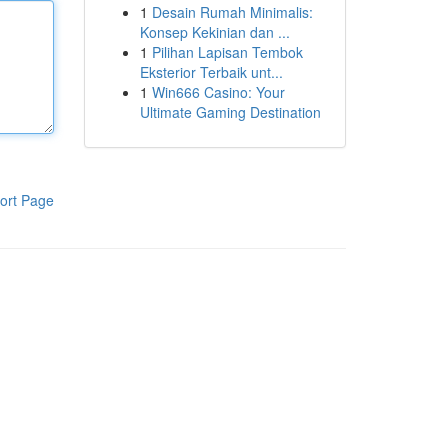
1
Desain Rumah Minimalis:
Konsep Kekinian dan ...
1
Pilihan Lapisan Tembok
Eksterior Terbaik unt...
1
Win666 Casino: Your
Ultimate Gaming Destination
ort Page