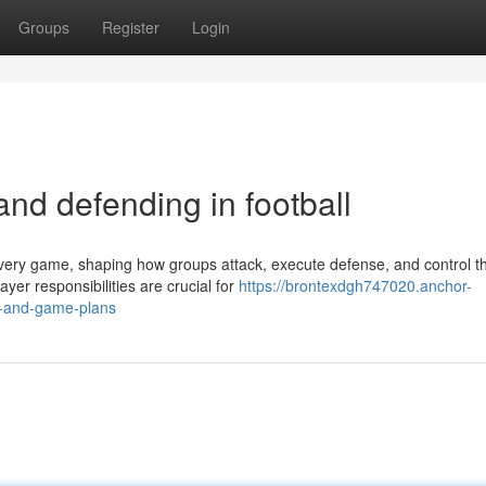
Groups
Register
Login
 and defending in football
every game, shaping how groups attack, execute defense, and control t
er responsibilities are crucial for
https://brontexdgh747020.anchor-
s-and-game-plans