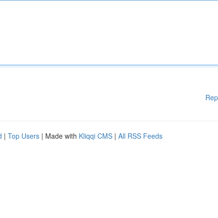
Rep
d
|
Top Users
| Made with
Kliqqi CMS
|
All RSS Feeds