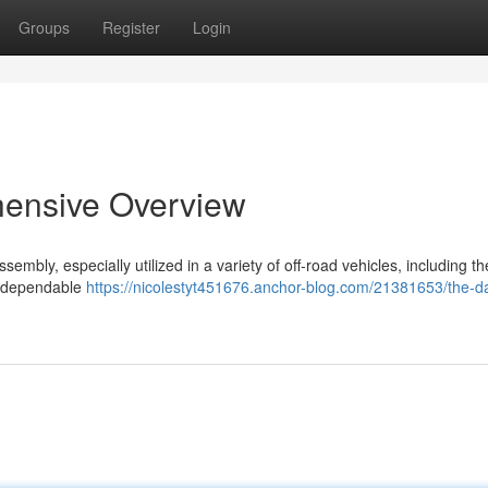
Groups
Register
Login
hensive Overview
bly, especially utilized in a variety of off-road vehicles, including th
a dependable
https://nicolestyt451676.anchor-blog.com/21381653/the-d