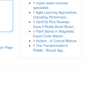
1
crypto asset recovery
specialists
1
Agile Learning Approaches:
Unlocking Performanc...
1
GenF20 Plus Reviews:
Does It Really Boost Muscl...
1
Paint Stores in Ridgefield;
Expert Color Matchi...
1
Keiidon : A Cultural Mixture
1
The Transformation's
ort Page
Pitfalls : Should App...