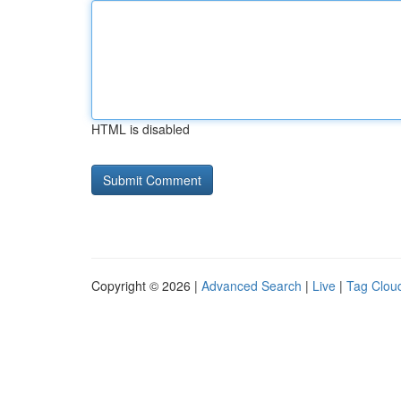
HTML is disabled
Copyright © 2026 |
Advanced Search
|
Live
|
Tag Clou