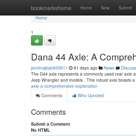
Home
bookmarkshome
Home
New
Submit
Home
1
Dana 44 Axle: A Compre
jemimajbqh835611
81 days ago
News
Discuss
The D44 axle represents a commonly used rear axle assem
Jeep Wrangler and models . This robust axle boasts 
axle-a-comprehensive-explanation
Comments
Who Upvoted
Comments
Submit a Comment
No HTML