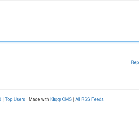
Rep
d
|
Top Users
| Made with
Kliqqi CMS
|
All RSS Feeds