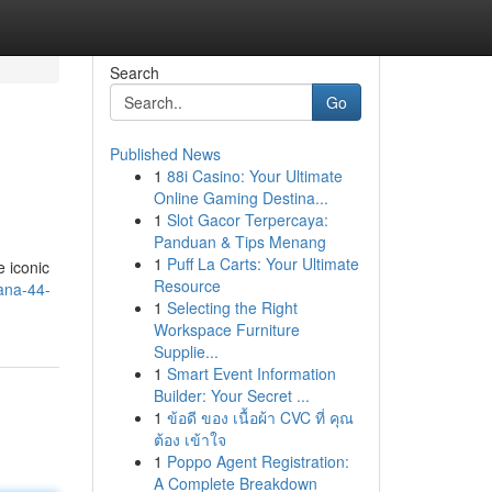
Search
Go
Published News
1
88i Casino: Your Ultimate
Online Gaming Destina...
1
Slot Gacor Terpercaya:
Panduan & Tips Menang
1
Puff La Carts: Your Ultimate
e iconic
Resource
ana-44-
1
Selecting the Right
Workspace Furniture
Supplie...
1
Smart Event Information
Builder: Your Secret ...
1
ข้อดี ของ เนื้อผ้า CVC ที่ คุณ
ต้อง เข้าใจ
1
Poppo Agent Registration:
A Complete Breakdown