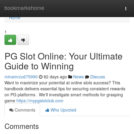
Home
bookmarkshome
Togg
navi
Home
1
PG Slot Online: Your Ultimate
Guide to Winning
minamrzu675990
82 days ago
News
Discuss
Want to maximize your potential at online slots success? This
handbook delivers essential tips for securing consistent rewards
on PG platforms . We'll investigate smart methods for grasping
game
https://mypgslotclub.com
Comments
Who Upvoted
Comments