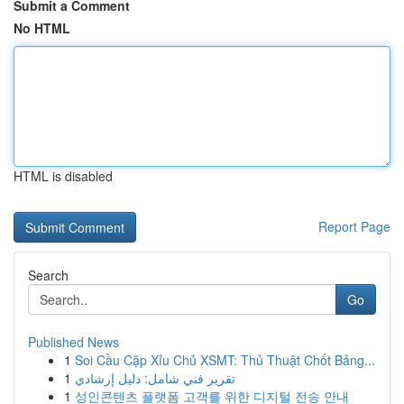
Submit a Comment
No HTML
HTML is disabled
Report Page
Search
Go
Published News
1
Soi Cầu Cặp Xỉu Chủ XSMT: Thủ Thuật Chốt Bảng...
1
تقرير فني شامل: دليل إرشادي
1
성인콘텐츠 플랫폼 고객를 위한 디지털 전송 안내