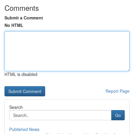
Comments
Submit a Comment
No HTML
HTML is disabled
Report Page
Search
Go
Published News