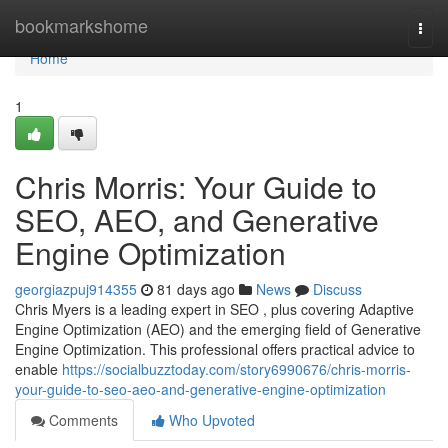
Home
bookmarkshome
Togg
navi
Home
1
Chris Morris: Your Guide to
SEO, AEO, and Generative
Engine Optimization
georgiazpuj914355
81 days ago
News
Discuss
Chris Myers is a leading expert in SEO , plus covering Adaptive
Engine Optimization (AEO) and the emerging field of Generative
Engine Optimization. This professional offers practical advice to
enable
https://socialbuzztoday.com/story6990676/chris-morris-
your-guide-to-seo-aeo-and-generative-engine-optimization
Comments
Who Upvoted