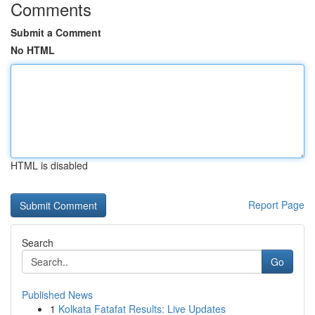
Comments
Submit a Comment
No HTML
HTML is disabled
Report Page
Search
Go
Published News
1
Kolkata Fatafat Results: Live Updates