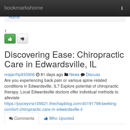
Home
bookmarkshome
Togg
navi
Home
1
Discovering Ease: Chiropractic
Care in Edwardsville, IL
majarrhp933906
81 days ago
News
Discuss
Are you experiencing back pain or various spine-related
conditions in Edwardsville, IL? Explore potential of chiropractic
therapy. Local Edwardsville doctors offer individual methods to
alleviate
https://joyceyvra105621.thechapblog.com/40191798/seeking-
comfort-chiropractic-care-in-edwardsville-il
Comments
Who Upvoted