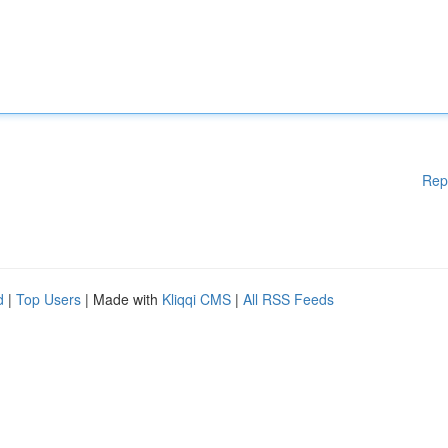
Rep
d
|
Top Users
| Made with
Kliqqi CMS
|
All RSS Feeds