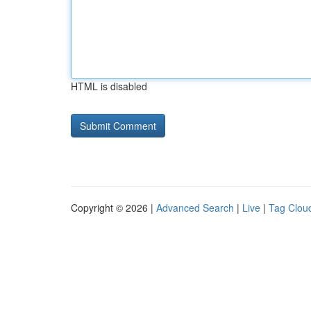
HTML is disabled
Copyright © 2026 |
Advanced Search
|
Live
|
Tag Clou