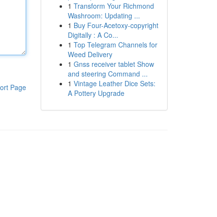
1
Transform Your Richmond
Washroom: Updating ...
1
Buy Four-Acetoxy-copyright
Digitally : A Co...
1
Top Telegram Channels for
Weed Delivery
1
Gnss receiver tablet Show
and steering Command ...
1
Vintage Leather Dice Sets:
ort Page
A Pottery Upgrade