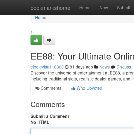
Home
bookmarkshome
Home
New
Submit
Home
1
EE88: Your Ultimate Onli
elodievisu118363
81 days ago
News
Discuss
Discover the universe of entertainment at EE88, a prem
including traditional slots, realistic dealer games, and 
Comments
Who Upvoted
Comments
Submit a Comment
No HTML