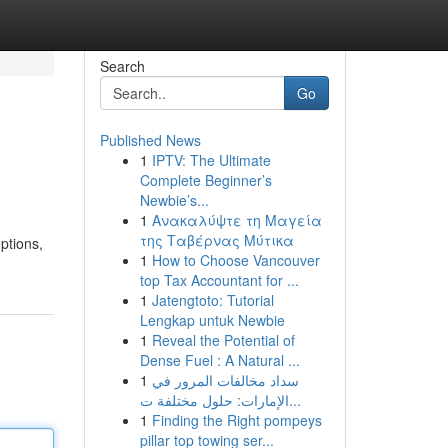
Search
Go
Published News
1
IPTV: The Ultimate
Complete Beginner’s
Newbie’s...
1
Ανακαλύψτε τη Μαγεία
της Ταβέρνας Μύτικα
ptions,
1
How to Choose Vancouver
top Tax Accountant for ...
1
Jatengtoto: Tutorial
Lengkap untuk Newbie
1
Reveal the Potential of
Dense Fuel : A Natural ...
1
سداد مخالفات المرور في
الإمارات: حلول مختلفة ت...
1
Finding the Right pompeys
pillar top towing ser...