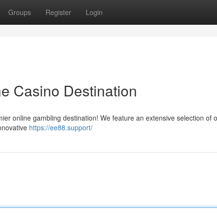
Groups
Register
Login
ne Casino Destination
ier online gambling destination! We feature an extensive selection of o
innovative
https://ee88.support/