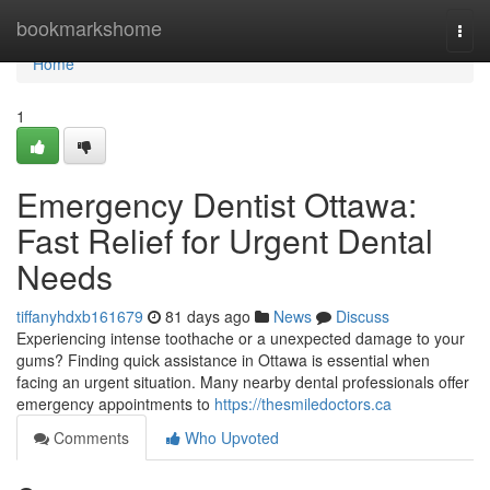
Home
bookmarkshome
Togg
navi
Home
1
Emergency Dentist Ottawa:
Fast Relief for Urgent Dental
Needs
tiffanyhdxb161679
81 days ago
News
Discuss
Experiencing intense toothache or a unexpected damage to your
gums? Finding quick assistance in Ottawa is essential when
facing an urgent situation. Many nearby dental professionals offer
emergency appointments to
https://thesmiledoctors.ca
Comments
Who Upvoted