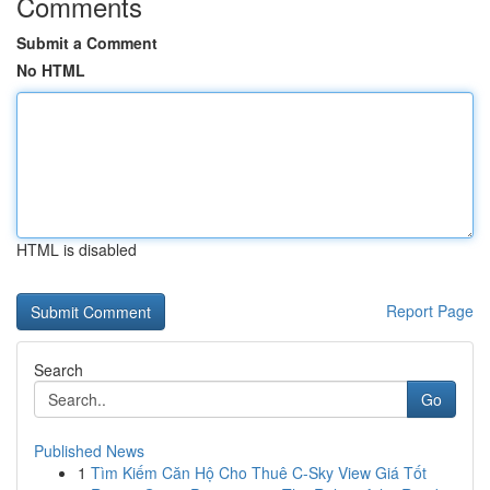
Comments
Submit a Comment
No HTML
HTML is disabled
Report Page
Search
Go
Published News
1
Tìm Kiếm Căn Hộ Cho Thuê C-Sky View Giá Tốt