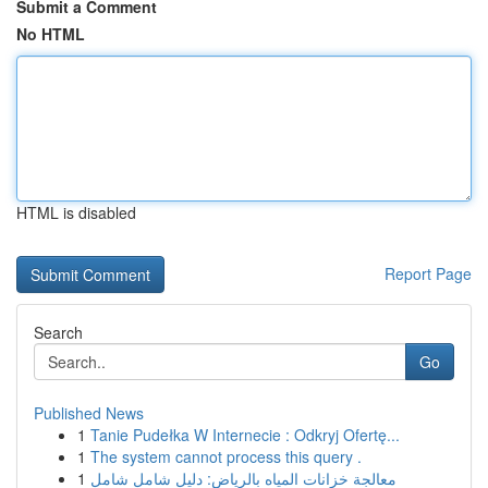
Submit a Comment
No HTML
HTML is disabled
Report Page
Search
Go
Published News
1
Tanie Pudełka W Internecie : Odkryj Ofertę...
1
The system cannot process this query .
1
معالجة خزانات المياه بالرياض: دليل شامل شامل