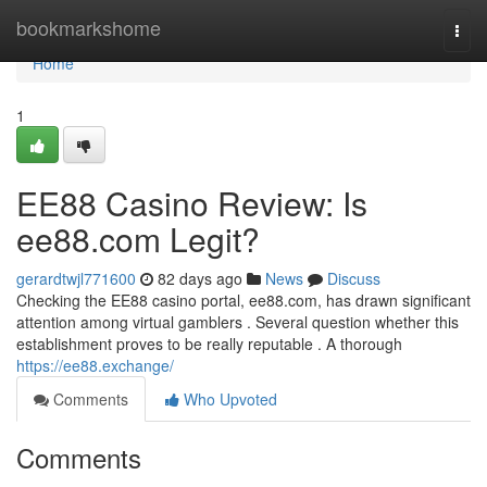
Home
bookmarkshome
Togg
navi
Home
1
EE88 Casino Review: Is
ee88.com Legit?
gerardtwjl771600
82 days ago
News
Discuss
Checking the EE88 casino portal, ee88.com, has drawn significant
attention among virtual gamblers . Several question whether this
establishment proves to be really reputable . A thorough
https://ee88.exchange/
Comments
Who Upvoted
Comments