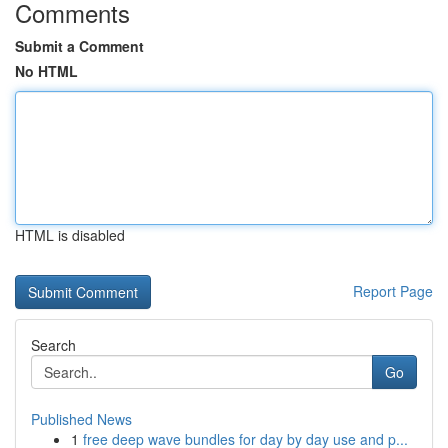
Comments
Submit a Comment
No HTML
HTML is disabled
Report Page
Search
Go
Published News
1
free deep wave bundles for day by day use and p...