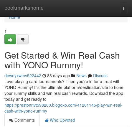
Home
bookmarkshome
Togg
navi
Home
1
Get Started & Win Real Cash
with YONO Rummy!
deweyxwmv522442
83 days ago
News
Discuss
Love playing card tournaments? Then you're in for a treat with
YONO Rummy! It's the ultimate platform/destination/site to hone
your rummy skills and win real cash rewards. Download the app
today and get ready to
https://prestonrivt598200.blogoxo.com/41201145/play-win-real-
cash-with-yono-rummy
Comments
Who Upvoted