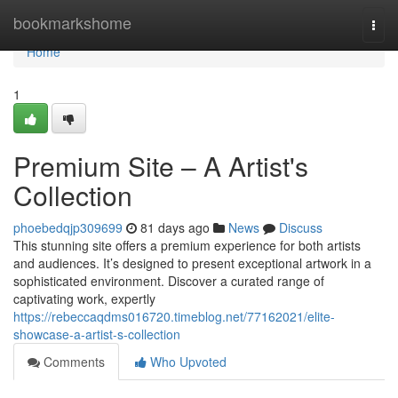
Home
bookmarkshome
Togg
navi
Home
1
Premium Site – A Artist's
Collection
phoebedqjp309699
81 days ago
News
Discuss
This stunning site offers a premium experience for both artists
and audiences. It’s designed to present exceptional artwork in a
sophisticated environment. Discover a curated range of
captivating work, expertly
https://rebeccaqdms016720.timeblog.net/77162021/elite-
showcase-a-artist-s-collection
Comments
Who Upvoted