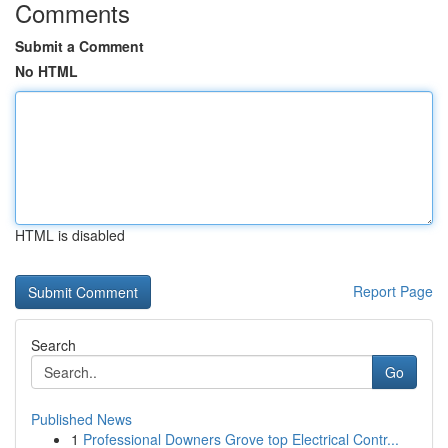
Comments
Submit a Comment
No HTML
HTML is disabled
Report Page
Search
Go
Published News
1
Professional Downers Grove top Electrical Contr...