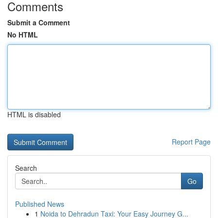
Comments
Submit a Comment
No HTML
HTML is disabled
Report Page
Search
Go
Published News
1
Noida to Dehradun Taxi: Your Easy Journey G...