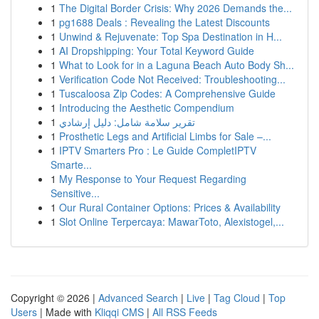
1
The Digital Border Crisis: Why 2026 Demands the...
1
pg1688 Deals : Revealing the Latest Discounts
1
Unwind & Rejuvenate: Top Spa Destination in H...
1
AI Dropshipping: Your Total Keyword Guide
1
What to Look for in a Laguna Beach Auto Body Sh...
1
Verification Code Not Received: Troubleshooting...
1
Tuscaloosa Zip Codes: A Comprehensive Guide
1
Introducing the Aesthetic Compendium
1
تقرير سلامة شامل: دليل إرشادي
1
Prosthetic Legs and Artificial Limbs for Sale –...
1
IPTV Smarters Pro : Le Guide CompletIPTV
Smarte...
1
My Response to Your Request Regarding
Sensitive...
1
Our Rural Container Options: Prices & Availability
1
Slot Online Terpercaya: MawarToto, Alexistogel,...
Copyright © 2026 |
Advanced Search
|
Live
|
Tag Cloud
|
Top
Users
| Made with
Kliqqi CMS
|
All RSS Feeds