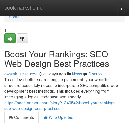
Home
bookmarkshome
Togg
navi
Home
1
Boost Your Rankings: SEO
Web Design Best Practices
owainhnke930558
81 days ago
News
Discuss
To achieve better search engine placement, your website
structure absolutely needs to incorporate SEO compatible web
development best methods. This includes everything from
leveraging a logical codebase and speedy
https://bookmarkerz.com/story21349542/boost-your-rankings-
seo-web-design-best-practices
Comments
Who Upvoted