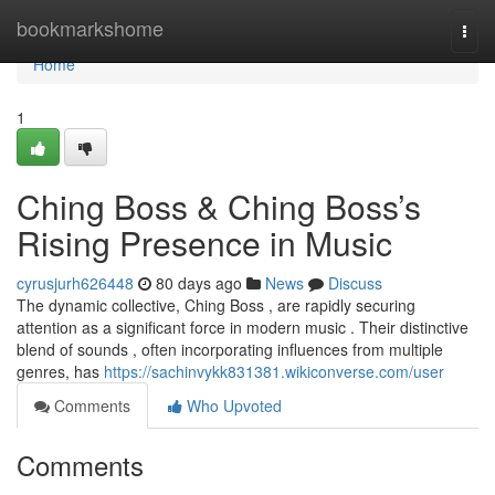
Home
bookmarkshome
Togg
navi
Home
1
Ching Boss & Ching Boss’s
Rising Presence in Music
cyrusjurh626448
80 days ago
News
Discuss
The dynamic collective, Ching Boss , are rapidly securing
attention as a significant force in modern music . Their distinctive
blend of sounds , often incorporating influences from multiple
genres, has
https://sachinvykk831381.wikiconverse.com/user
Comments
Who Upvoted
Comments