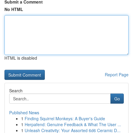
Submit a Comment
No HTML
HTML is disabled
Report Page
Search
Go
Published News
1
Finding Squirrel Monkeys: A Buyer's Guide
1
Herpafend: Genuine Feedback & What The User ...
1
Unleash Creativity: Your Assorted 6d6 Ceramic D...