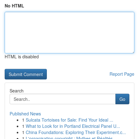
No HTML
HTML is disabled
Report Page
Search
Go
Published News
1
Sulcata Tortoises for Sale: Find Your Ideal ...
1
What to Look for in Portland Electrical Panel U...
1
China Foundations: Exploring Their Experiment.c...
1
L'organisation copyright : Mythes et Réalités