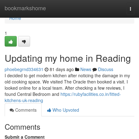
Home
bookmarkshome
Togg
navi
Home
1
Updating my home in Reading
phoebegrnd334631
81 days ago
News
Discuss
I decided to get modern kitchen after noticing the damage in my
old cooking space. We visited The Oracle then booked a visit. I
looked online for a local team. After checking a few reviews, I
found Central Bedroom and
https://rubyfacilities.co.in/fitted-
kitchens-uk-reading
Comments
Who Upvoted
Comments
Submit a Comment