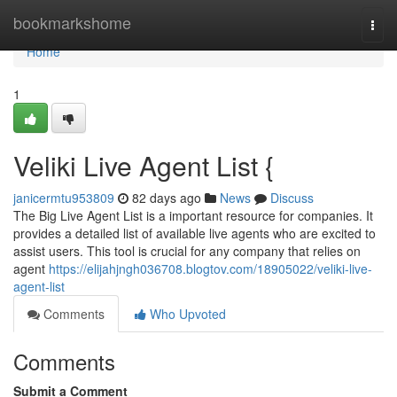
Home
bookmarkshome
Togg
navi
Home
1
Veliki Live Agent List {
janicermtu953809
82 days ago
News
Discuss
The Big Live Agent List is a important resource for companies. It
provides a detailed list of available live agents who are excited to
assist users. This tool is crucial for any company that relies on
agent
https://elijahjngh036708.blogtov.com/18905022/veliki-live-
agent-list
Comments
Who Upvoted
Comments
Submit a Comment