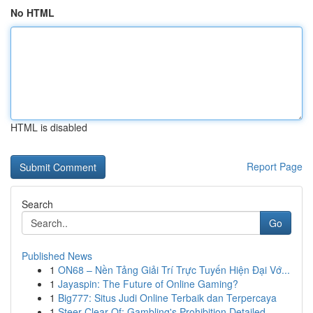
No HTML
HTML is disabled
Report Page
Search
Go
Published News
1
ON68 – Nền Tảng Giải Trí Trực Tuyến Hiện Đại Vớ...
1
Jayaspin: The Future of Online Gaming?
1
Big777: Situs Judi Online Terbaik dan Terpercaya
1
Steer Clear Of: Gambling's Prohibition Detailed