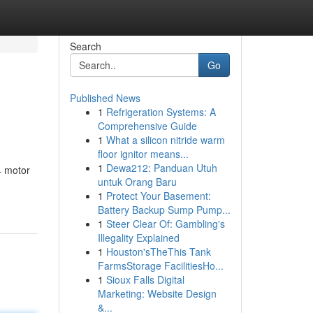
Search
Go
Published News
1
Refrigeration Systems: A
Comprehensive Guide
1
What a silicon nitride warm
floor ignitor means...
1
Dewa212: Panduan Utuh
4 motor
untuk Orang Baru
1
Protect Your Basement:
Battery Backup Sump Pump...
1
Steer Clear Of: Gambling's
Illegality Explained
1
Houston'sTheThis Tank
FarmsStorage FacilitiesHo...
1
Sioux Falls Digital
Marketing: Website Design
&...