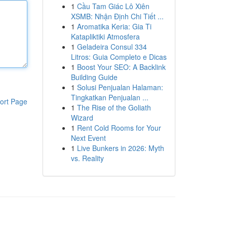
1
Cầu Tam Giác Lô Xiên
XSMB: Nhận Định Chi Tiết ...
1
Aromatika Keria: Gia Ti
Katapliktiki Atmosfera
1
Geladeira Consul 334
Litros: Guia Completo e Dicas
1
Boost Your SEO: A Backlink
Building Guide
1
Solusi Penjualan Halaman:
Tingkatkan Penjualan ...
ort Page
1
The Rise of the Goliath
Wizard
1
Rent Cold Rooms for Your
Next Event
1
Live Bunkers in 2026: Myth
vs. Reality