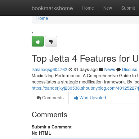
Home
bookmarkshome
Home
New
Submit
Home
1
Top Jetta 4 Features for 
isaiahxqsg604762
81 days ago
News
Discuss
Maximizing Performance: A Comprehensive Guide to Upg
necessitates a strategic modification framework. By f
https://xanderjkyj230538.shoutmyblog.com/40125227/je
Comments
Who Upvoted
Comments
Submit a Comment
No HTML