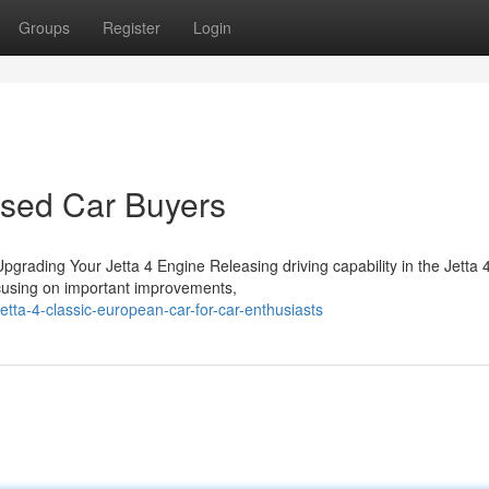
Groups
Register
Login
Used Car Buyers
rading Your Jetta 4 Engine Releasing driving capability in the Jetta 
ocusing on important improvements,
tta-4-classic-european-car-for-car-enthusiasts