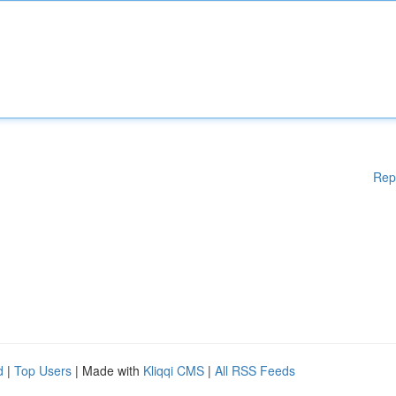
Rep
d
|
Top Users
| Made with
Kliqqi CMS
|
All RSS Feeds