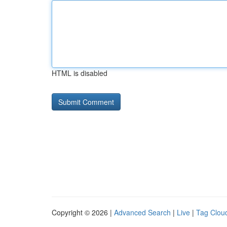
HTML is disabled
Copyright © 2026 |
Advanced Search
|
Live
|
Tag Clou