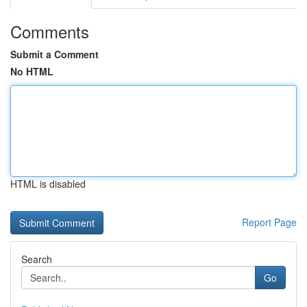
Comments
Submit a Comment
No HTML
HTML is disabled
Report Page
Search
Go