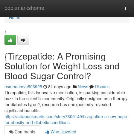
Home
bookmarkshome
Togg
navi
Home
1
{Tirzepatide: A Promising
Solution for Weight Loss and
Blood Sugar Control?
esmeeumvu506925
81 days ago
News
Discuss
Tirzepatide, this innovative medication, is sparking considerable
buzz in the scientific community. Originally designed as a therapy
for diabetes type 2, research has unexpectedly revealed
significant benefits
https://ariabookmarks.com/story7305149/tirzepatide-a-new-hope-
for-obesity-and-diabetic-conditions
Comments
Who Upvoted