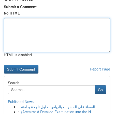
Submit a Comment
No HTML
HTML is disabled
Report Page
Search
Go
Published News
1
القضاء على الحشرات بالرياض: حلول ناجحة و آمنة
1
{Arcmira: A Detailed Examination into the N...