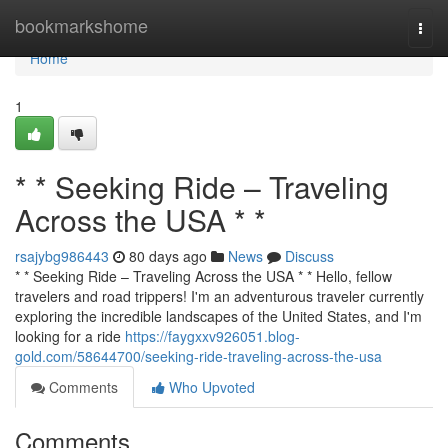
Home
bookmarkshome
Togg
navi
Home
1
* * Seeking Ride – Traveling
Across the USA * *
rsajybg986443
80 days ago
News
Discuss
* * Seeking Ride – Traveling Across the USA * * Hello, fellow
travelers and road trippers! I'm an adventurous traveler currently
exploring the incredible landscapes of the United States, and I'm
looking for a ride
https://faygxxv926051.blog-
gold.com/58644700/seeking-ride-traveling-across-the-usa
Comments
Who Upvoted
Comments