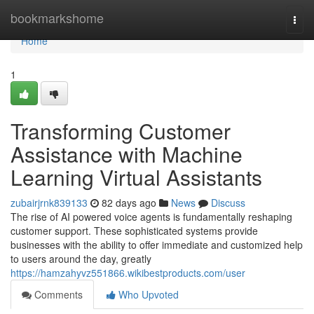
Home
bookmarkshome
Togg
navi
Home
1
Transforming Customer
Assistance with Machine
Learning Virtual Assistants
zubairjrnk839133
82 days ago
News
Discuss
The rise of AI powered voice agents is fundamentally reshaping
customer support. These sophisticated systems provide
businesses with the ability to offer immediate and customized help
to users around the day, greatly
https://hamzahyvz551866.wikibestproducts.com/user
Comments
Who Upvoted