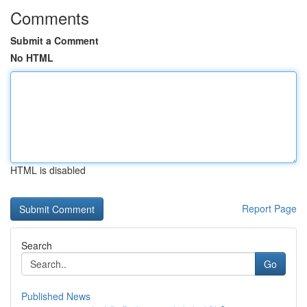
Comments
Submit a Comment
No HTML
HTML is disabled
Report Page
Search
Go
Published News