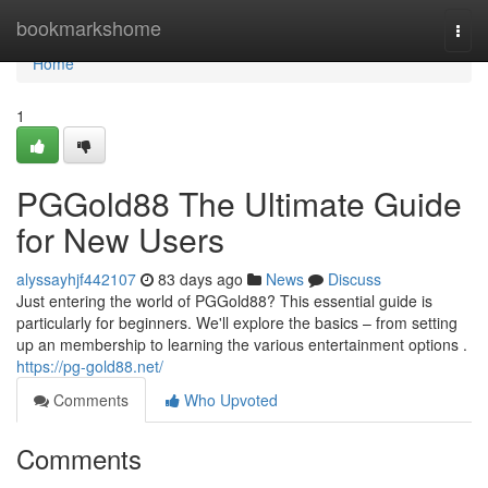
Home
bookmarkshome
Togg
navi
Home
1
PGGold88 The Ultimate Guide
for New Users
alyssayhjf442107
83 days ago
News
Discuss
Just entering the world of PGGold88? This essential guide is
particularly for beginners. We'll explore the basics – from setting
up an membership to learning the various entertainment options .
https://pg-gold88.net/
Comments
Who Upvoted
Comments