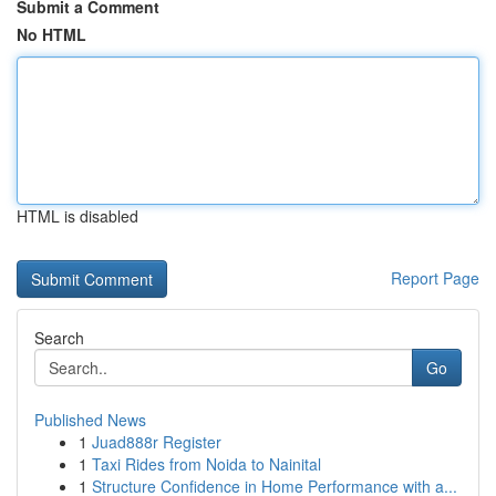
Submit a Comment
No HTML
HTML is disabled
Report Page
Search
Go
Published News
1
Juad888r Register
1
Taxi Rides from Noida to Nainital
1
Structure Confidence in Home Performance with a...