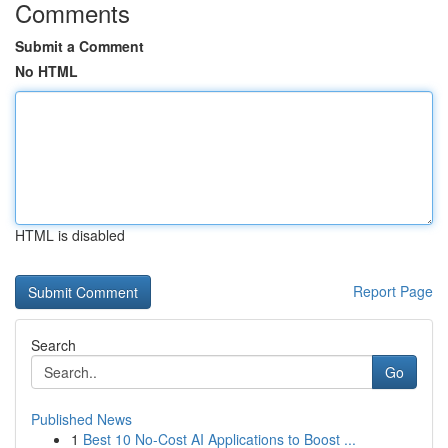
Comments
Submit a Comment
No HTML
HTML is disabled
Report Page
Search
Go
Published News
1
Best 10 No-Cost AI Applications to Boost ...