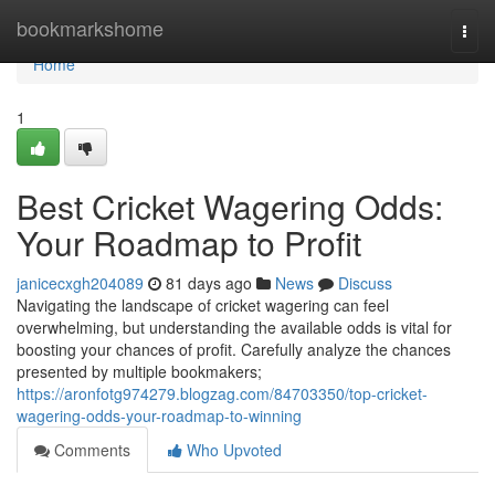
Home
bookmarkshome
Togg
navi
Home
1
Best Cricket Wagering Odds:
Your Roadmap to Profit
janicecxgh204089
81 days ago
News
Discuss
Navigating the landscape of cricket wagering can feel
overwhelming, but understanding the available odds is vital for
boosting your chances of profit. Carefully analyze the chances
presented by multiple bookmakers;
https://aronfotg974279.blogzag.com/84703350/top-cricket-
wagering-odds-your-roadmap-to-winning
Comments
Who Upvoted