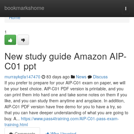
Home
bookmarkshome
Togg
navi
Home
1
New study guide Amazon AIP-
C01 ppt
murraykqfa147470
83 days ago
News
Discuss
If you prefer to prepare for your AIP-C01 exam on paper, we will
be your best choice. AIP-C01 PDF version is printable, and you
can print them into hard one and take some notes on them if you
like, and you can study them anytime and anyplace. In addition,
AIP-C01 PDF version have free demo for you to have a try, so
that you can have deeper understanding of what you are going to
buy. A...
https://www.pass4training.com/AIP-C01-pass-exam-
training.html
Comments
Who Upvoted