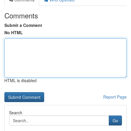
Comments
Submit a Comment
No HTML
HTML is disabled
Report Page
Search
Go