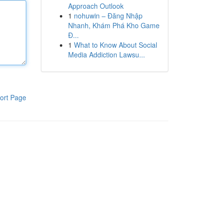
Approach Outlook
1
nohuwin – Đăng Nhập
Nhanh, Khám Phá Kho Game
Đ...
1
What to Know About Social
Media Addiction Lawsu...
ort Page