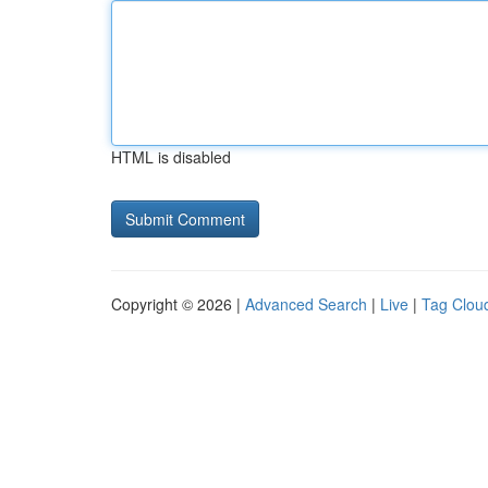
HTML is disabled
Copyright © 2026 |
Advanced Search
|
Live
|
Tag Clou