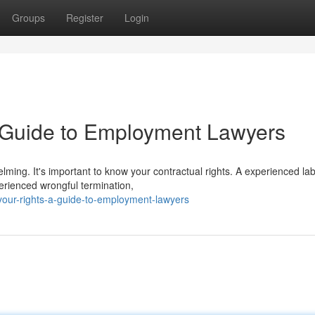
Groups
Register
Login
A Guide to Employment Lawyers
ming. It's important to know your contractual rights. A experienced la
perienced wrongful termination,
your-rights-a-guide-to-employment-lawyers