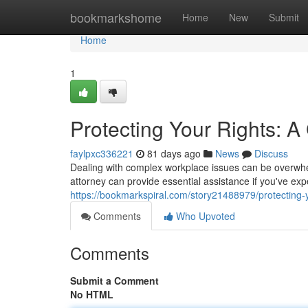
Home
bookmarkshome
Home
New
Submit
Home
1
Protecting Your Rights: 
faylpxc336221
81 days ago
News
Discuss
Dealing with complex workplace issues can be overwhel
attorney can provide essential assistance if you've ex
https://bookmarkspiral.com/story21488979/protecting-
Comments
Who Upvoted
Comments
Submit a Comment
No HTML