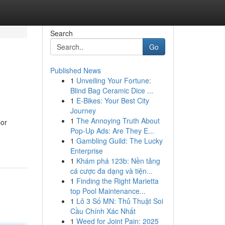
Search
Go
Published News
1
Unveiling Your Fortune:
Blind Bag Ceramic Dice ...
1
E-Bikes: Your Best City
Journey
1
The Annoying Truth About
bor
Pop-Up Ads: Are They E...
1
Gambling Guild: The Lucky
Enterprise
1
Khám phá 123b: Nền tảng
cá cược đa dạng và tiện...
1
Finding the Right Marietta
top Pool Maintenance...
1
Lô 3 Số MN: Thủ Thuật Soi
Cầu Chính Xác Nhất
1
Weed for Joint Pain: 2025