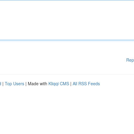
Rep
d
|
Top Users
| Made with
Kliqqi CMS
|
All RSS Feeds