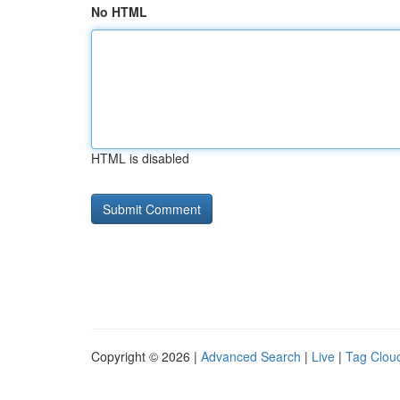
No HTML
HTML is disabled
Copyright © 2026 |
Advanced Search
|
Live
|
Tag Clou