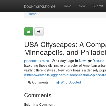
Home
bookmarkshome
Home
New
Submit
Home
1
USA Cityscapes: A Compa
Minneapolis, and Philade
jasonechd470781
81 days ago
News
Discuss
Exploring these distinctive character of American urb
vastly different styles . New York boasts a densely po
winter-sweatshirt-jogger-set-outdoor-casual-2-piece-tra
Comments
Who Upvoted
Comments
Submit a Comment