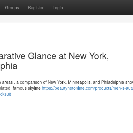
Groups
Register
Login
rative Glance at New York,
lphia
an areas , a comparison of New York, Minneapolis, and Philadelphia sh
pulated, famous skyline
https://beautynetonline.com/products/men-s-au
cksuit