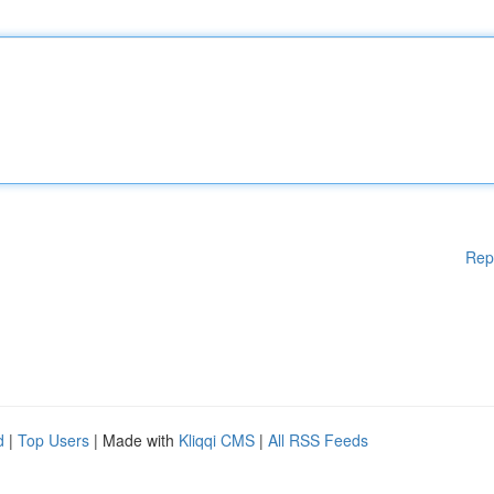
Rep
d
|
Top Users
| Made with
Kliqqi CMS
|
All RSS Feeds