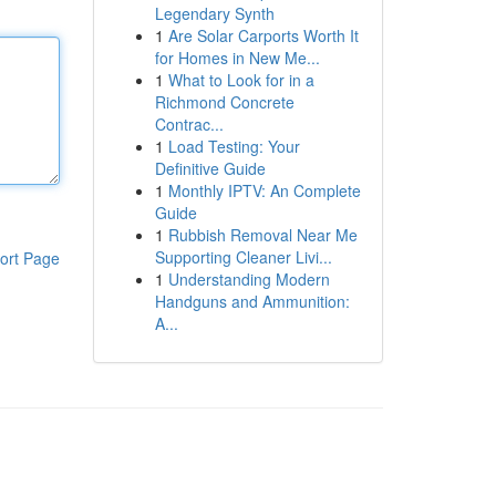
Legendary Synth
1
Are Solar Carports Worth It
for Homes in New Me...
1
What to Look for in a
Richmond Concrete
Contrac...
1
Load Testing: Your
Definitive Guide
1
Monthly IPTV: An Complete
Guide
1
Rubbish Removal Near Me
Supporting Cleaner Livi...
ort Page
1
Understanding Modern
Handguns and Ammunition:
A...