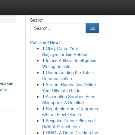
Search
Go
Published News
1
Okey Oyna: Yeni
Başlayanlar İçin Rehber
1
Infuse Artificial Intelligence
Writing: Injecti...
1
Understanding the Tato’s
Communication
owcases
1
Stream Rugby Live Online:
tumn-
Your Ultimate Guide
1
Accounting Services Fees
Singapore: A Detailed ...
1
Reputable Home Upgrades
with an Electrician in ...
1
Bespoke Timber Pieces of
Build A Perfect Item
1
HH88: A Deep Dive into the