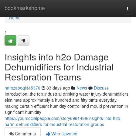
Home
bookmarkshome
Togg
navi
Home
1
Insights into h2o Damage
Dehumidifiers for Industrial
Restoration Teams
hamzabeql445370
83 days ago
News
Discuss
Introduction: the top industrial drinking water injury dehumidifiers
eliminate approximately a hundred and fifty pints everyday,
making certain efficient humidity control and mould prevention in
significant-humidity
https://yoursocialpeople.com/story6961486/insights-into-h2o-
harm-dehumidifiers-for-industrial-restoration-groups
Comments
Who Upvoted