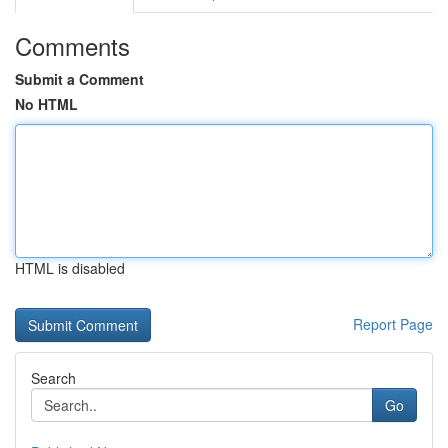
Comments
Submit a Comment
No HTML
HTML is disabled
Report Page
Search
Go