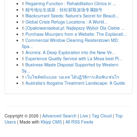
1
Regaining Function : Rehabilitation Clinics in ...
1
靓号地址生成器：轻松获取波场专属靓号
1
Blackcurrant Seeds: Nature's Secret for Beauti...
1
Global Crisis Refuge Locations : A World...
1
{Opakowaniadeal.pl: Najlepszy Wybór Dla Ciebie ...
1
Purchase Mounjaro from a Website: The Explanati...
1
Commercial Window Cleaning Reisterstown MD:
Spa...
1
Arcmira: A Deep Exploration into the New Vir...
1
Experience Quality Service with La Mesa best Pl...
1
Business Waste Disposal Supported by Western
Sy...
1
เว็บไซต์พนันบอล วอเลท ได้ปฏิวัติการเดิมพันเช่นไร
1
Australia's Ibogaine Treatment Landscape: A Guide
Copyright © 2026 |
Advanced Search
|
Live
|
Tag Cloud
|
Top
Users
| Made with
Kliqqi CMS
|
All RSS Feeds