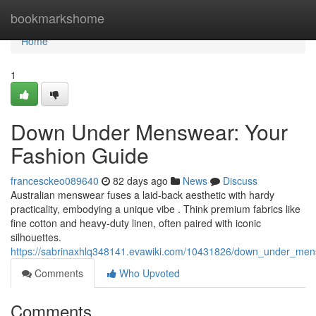
Home
bookmarkshome
Home
1
Down Under Menswear: Your
Fashion Guide
francesckeo089640
82 days ago
News
Discuss
Australian menswear fuses a laid-back aesthetic with hardy
practicality, embodying a unique vibe . Think premium fabrics like
fine cotton and heavy-duty linen, often paired with iconic
silhouettes.
https://sabrinaxhlq348141.evawiki.com/10431826/down_under_men
Comments
Who Upvoted
Comments