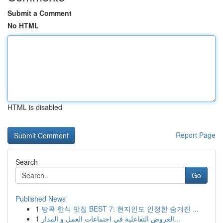
Submit a Comment
No HTML
HTML is disabled
Report Page
Search
Go
Published News
1
방콕 한식 맛집 BEST 7: 현지인도 인정한 숨겨진 ...
1
العروض التفاعلية في اجتماعات العمل و المدار...