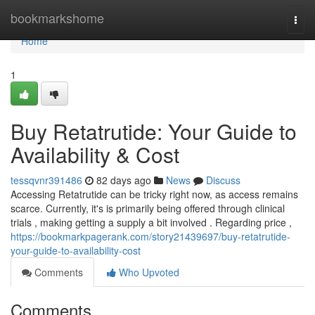
Home
bookmarkshome
Togg
navi
Home
1
Buy Retatrutide: Your Guide to
Availability & Cost
tessqvnr391486
82 days ago
News
Discuss
Accessing Retatrutide can be tricky right now, as access remains
scarce. Currently, it's is primarily being offered through clinical
trials , making getting a supply a bit involved . Regarding price ,
https://bookmarkpagerank.com/story21439697/buy-retatrutide-
your-guide-to-availability-cost
Comments
Who Upvoted
Comments