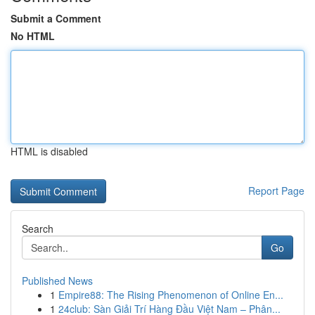
Submit a Comment
No HTML
HTML is disabled
Report Page
Search
Go
Published News
1
Empire88: The Rising Phenomenon of Online En...
1
24club: Sàn Giải Trí Hàng Đầu Việt Nam – Phân...