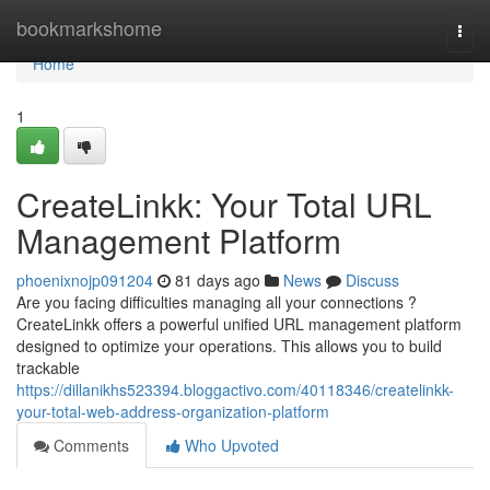
Home
bookmarkshome
Togg
navi
Home
1
CreateLinkk: Your Total URL
Management Platform
phoenixnojp091204
81 days ago
News
Discuss
Are you facing difficulties managing all your connections ?
CreateLinkk offers a powerful unified URL management platform
designed to optimize your operations. This allows you to build
trackable
https://dillanikhs523394.bloggactivo.com/40118346/createlinkk-
your-total-web-address-organization-platform
Comments
Who Upvoted