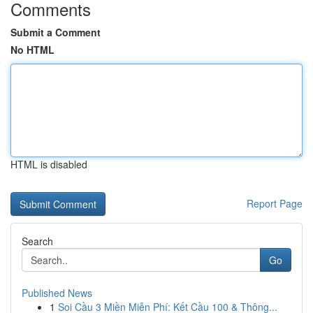
Comments
Submit a Comment
No HTML
HTML is disabled
Report Page
Search
Go
Published News
1
Soi Cầu 3 Miền Miễn Phí: Kết Cầu 100 & Thông...