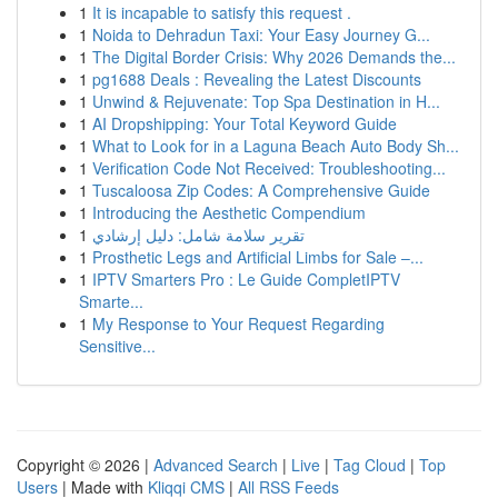
1
It is incapable to satisfy this request .
1
Noida to Dehradun Taxi: Your Easy Journey G...
1
The Digital Border Crisis: Why 2026 Demands the...
1
pg1688 Deals : Revealing the Latest Discounts
1
Unwind & Rejuvenate: Top Spa Destination in H...
1
AI Dropshipping: Your Total Keyword Guide
1
What to Look for in a Laguna Beach Auto Body Sh...
1
Verification Code Not Received: Troubleshooting...
1
Tuscaloosa Zip Codes: A Comprehensive Guide
1
Introducing the Aesthetic Compendium
1
تقرير سلامة شامل: دليل إرشادي
1
Prosthetic Legs and Artificial Limbs for Sale –...
1
IPTV Smarters Pro : Le Guide CompletIPTV
Smarte...
1
My Response to Your Request Regarding
Sensitive...
Copyright © 2026 |
Advanced Search
|
Live
|
Tag Cloud
|
Top
Users
| Made with
Kliqqi CMS
|
All RSS Feeds