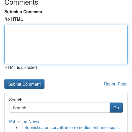
Comments
Submit a Comment
No HTML
HTML is disabled
Report Page
Search
Go
Published News
1
Sophisticated surveillance remedies enhance sup...