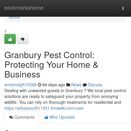
Home
bookmarkshome
Togg
navi
Home
1
Granbury Pest Control:
Protecting Your Home &
Business
amiemdgl515388
84 days ago
News
Discuss
Dealing with unwanted guests in Granbury ? We local pest control
solutions are ready to safeguard your property from annoying
wildlife. You can rely on thorough treatments for residential and
https://adreaovuf911551.bmswiki.com/user
Comments
Who Upvoted