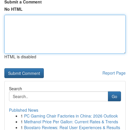
Submit a Comment
No HTML
HTML is disabled
Report Page
Search
Go
Published News
1
PC Gaming Chair Factories in China: 2026 Outlook
1
Methanol Price Per Gallon: Current Rates & Trends
1
Boostaro Reviews: Real User Experiences & Results