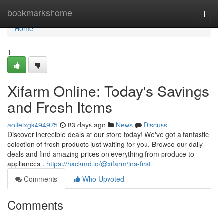
Home
bookmarkshome
Togg
navi
Home
1
Xifarm Online: Today's Savings
and Fresh Items
aoifeixgk494975
83 days ago
News
Discuss
Discover incredible deals at our store today! We've got a fantastic
selection of fresh products just waiting for you. Browse our daily
deals and find amazing prices on everything from produce to
appliances .
https://hackmd.io/@xifarm/ins-first
Comments
Who Upvoted
Comments