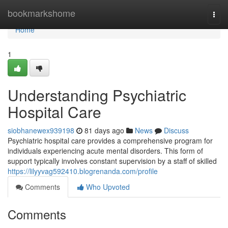
Home
bookmarkshome
Togg
navi
Home
1
Understanding Psychiatric
Hospital Care
siobhanewex939198
81 days ago
News
Discuss
Psychiatric hospital care provides a comprehensive program for
individuals experiencing acute mental disorders. This form of
support typically involves constant supervision by a staff of skilled
https://lilyyvag592410.blogrenanda.com/profile
Comments
Who Upvoted
Comments