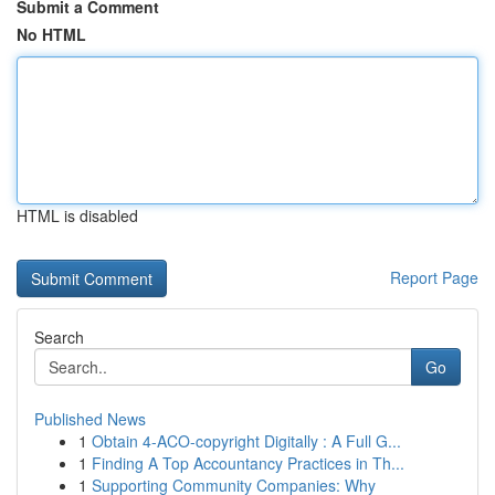
Submit a Comment
No HTML
HTML is disabled
Report Page
Search
Go
Published News
1
Obtain 4-ACO-copyright Digitally : A Full G...
1
Finding A Top Accountancy Practices in Th...
1
Supporting Community Companies: Why