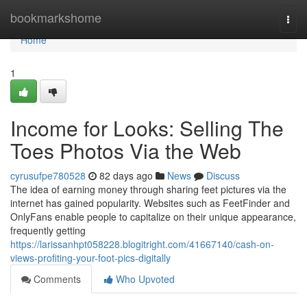
Home
bookmarkshome
Togg
navi
Home
1
Income for Looks: Selling The
Toes Photos Via the Web
cyrusufpe780528
82 days ago
News
Discuss
The idea of earning money through sharing feet pictures via the
internet has gained popularity. Websites such as FeetFinder and
OnlyFans enable people to capitalize on their unique appearance,
frequently getting
https://larissanhpt058228.blogitright.com/41667140/cash-on-
views-profiting-your-foot-pics-digitally
Comments
Who Upvoted