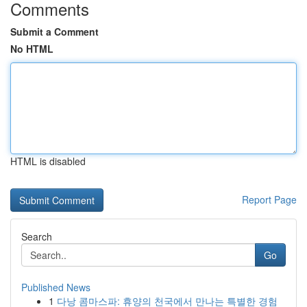
Comments
Submit a Comment
No HTML
HTML is disabled
Report Page
Search
Go
Published News
1
다낭 콤마스파: 휴양의 천국에서 만나는 특별한 경험