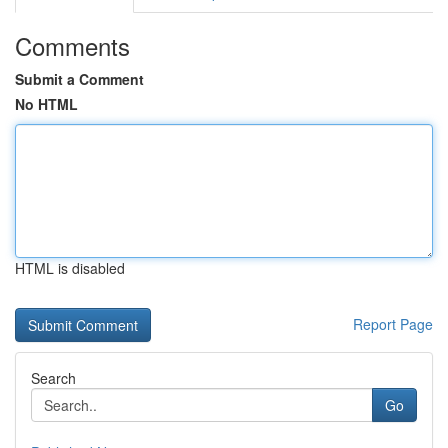
Comments
Submit a Comment
No HTML
HTML is disabled
Report Page
Search
Go