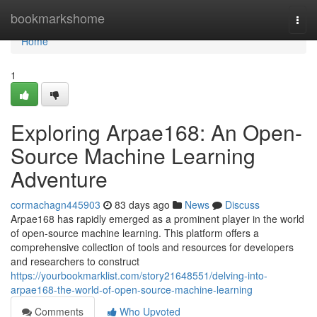
Home
bookmarkshome
Togg
navi
Home
1
Exploring Arpae168: An Open-
Source Machine Learning
Adventure
cormachagn445903
83 days ago
News
Discuss
Arpae168 has rapidly emerged as a prominent player in the world
of open-source machine learning. This platform offers a
comprehensive collection of tools and resources for developers
and researchers to construct
https://yourbookmarklist.com/story21648551/delving-into-
arpae168-the-world-of-open-source-machine-learning
Comments
Who Upvoted