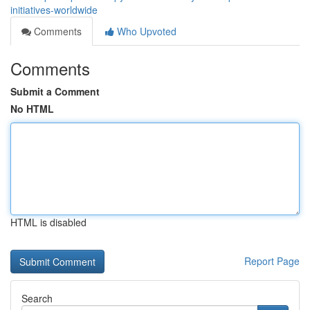
initiatives-worldwide
Comments
Who Upvoted
Comments
Submit a Comment
No HTML
HTML is disabled
Report Page
Search