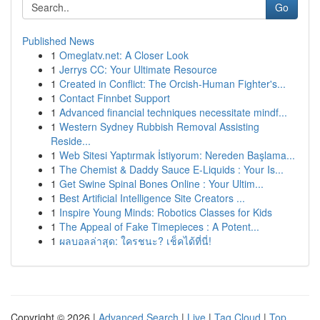
Go
Published News
1
Omeglatv.net: A Closer Look
1
Jerrys CC: Your Ultimate Resource
1
Created in Conflict: The Orcish-Human Fighter's...
1
Contact Finnbet Support
1
Advanced financial techniques necessitate mindf...
1
Western Sydney Rubbish Removal Assisting
Reside...
1
Web Sitesi Yaptırmak İstiyorum: Nereden Başlama...
1
The Chemist & Daddy Sauce E-Liquids : Your Is...
1
Get Swine Spinal Bones Online : Your Ultim...
1
Best Artificial Intelligence Site Creators ...
1
Inspire Young Minds: Robotics Classes for Kids
1
The Appeal of Fake Timepieces : A Potent...
1
ผลบอลล่าสุด: ใครชนะ? เช็คได้ที่นี่!
Copyright © 2026 |
Advanced Search
|
Live
|
Tag Cloud
|
Top