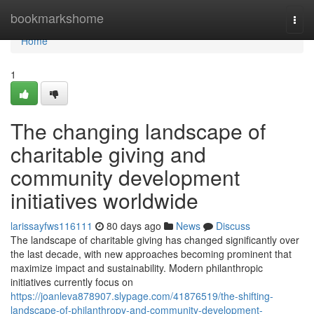
Home
bookmarkshome
Togg
navi
Home
1
The changing landscape of
charitable giving and
community development
initiatives worldwide
larissayfws116111
80 days ago
News
Discuss
The landscape of charitable giving has changed significantly over
the last decade, with new approaches becoming prominent that
maximize impact and sustainability. Modern philanthropic
initiatives currently focus on
https://joanleva878907.slypage.com/41876519/the-shifting-
landscape-of-philanthropy-and-community-development-