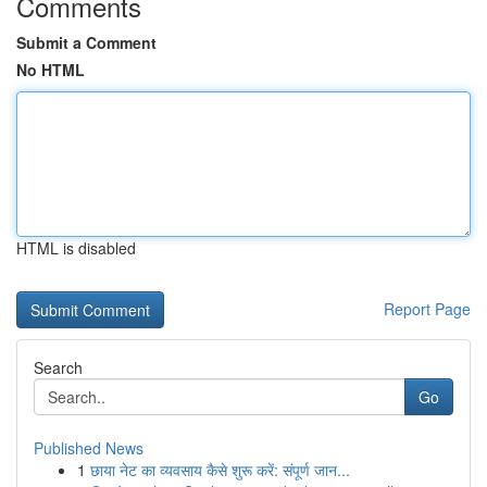
Comments
Submit a Comment
No HTML
HTML is disabled
Report Page
Search
Go
Published News
1
छाया नेट का व्यवसाय कैसे शुरू करें: संपूर्ण जान...