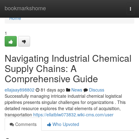
Home
bookmarkshome
Togg
navi
Home
1
Navigating Industrial Chemical
Supply Chains: A
Comprehensive Guide
ellajaay898802
81 days ago
News
Discuss
Successfully managing intricate industrial chemical logistical
pipelines presents singular challenges for organizations . This
detailed resource explores the vital elements of acquisition,
transportation
https://ellatblw073832.wiki-cms.com/user
Comments
Who Upvoted