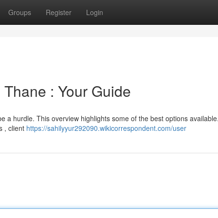
Groups
Register
Login
 Thane : Your Guide
be a hurdle. This overview highlights some of the best options availabl
 , client
https://sahilyyur292090.wikicorrespondent.com/user