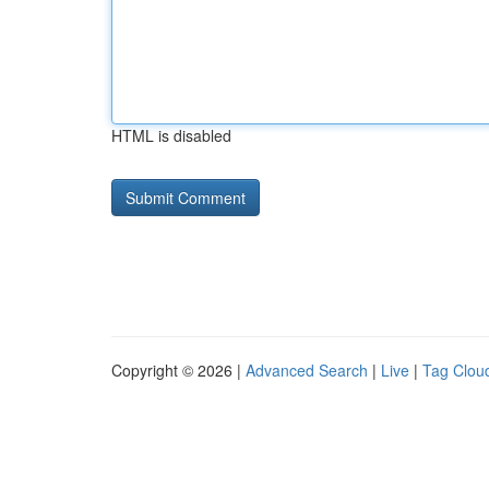
HTML is disabled
Copyright © 2026 |
Advanced Search
|
Live
|
Tag Clou