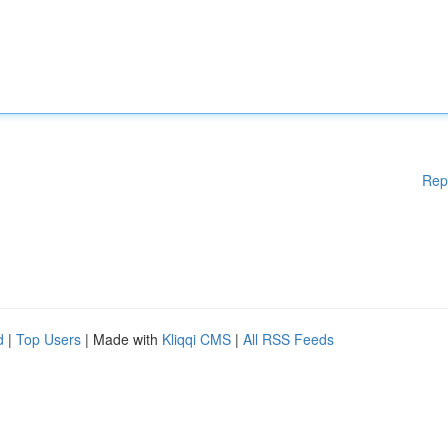
Rep
d
|
Top Users
| Made with
Kliqqi CMS
|
All RSS Feeds