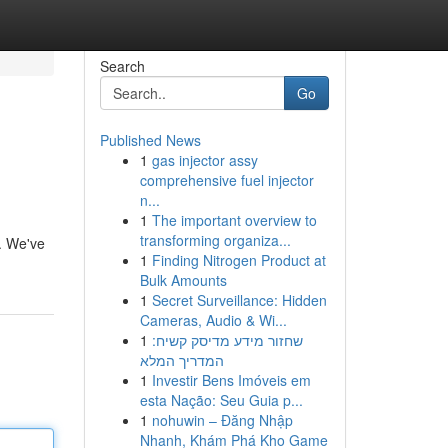
Search
Go
Published News
1
gas injector assy
comprehensive fuel injector
n...
1
The important overview to
transforming organiza...
e. We've
1
Finding Nitrogen Product at
Bulk Amounts
1
Secret Surveillance: Hidden
Cameras, Audio & Wi...
1
שחזור מידע מדיסק קשיח:
המדריך המלא
1
Investir Bens Imóveis em
esta Nação: Seu Guia p...
1
nohuwin – Đăng Nhập
Nhanh, Khám Phá Kho Game