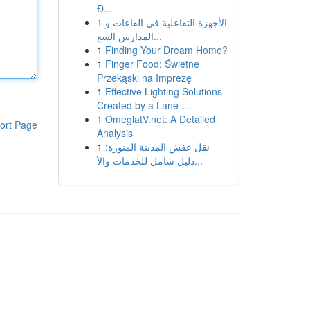
Đ...
1
الأجهزة التفاعلية في القاعات و
المدارس السع...
1
Finding Your Dream Home?
1
Finger Food: Świetne
Przekąski na Imprezę
1
Effective Lighting Solutions
Created by a Lane ...
1
OmeglatV.net: A Detailed
ort Page
Analysis
1
نقل عفش المدينة المنورة:
دليل شامل للخدمات والأ...