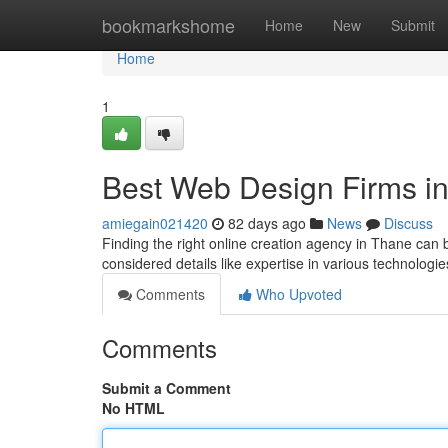
Home
bookmarkshome
Home
New
Submit
Home
1
Best Web Design Firms in
amiegain021420
82 days ago
News
Discuss
Finding the right online creation agency in Thane can 
considered details like expertise in various technologies
Comments
Who Upvoted
Comments
Submit a Comment
No HTML