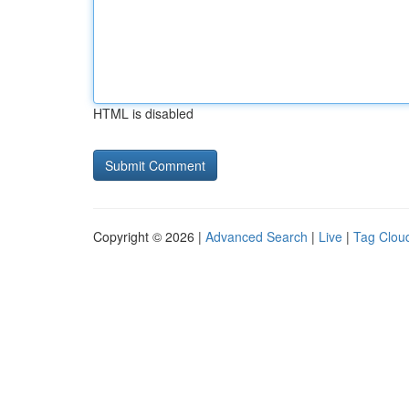
HTML is disabled
Copyright © 2026 |
Advanced Search
|
Live
|
Tag Clou