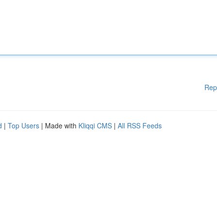
Rep
d
|
Top Users
| Made with
Kliqqi CMS
|
All RSS Feeds