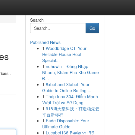
Search
Go
Published News
1
Woodbridge CT: Your
ces
Reliable House Roof
Special...
1
nohuwin – Đăng Nhập
Nhanh, Khám Phá Kho Game
ices .
Đ...
1
8xbet and Xtabet: Your
Guide to Online Betting ...
1
Thép Inox 304: Điểm Mạnh
Vượt Trội và Sử Dụng
1
918博天堂科技：打造领先云
平台新标杆
1
Fade Disposable: Your
Ultimate Guide
1
Lucabet168 ติดต่อเรา: วิธี