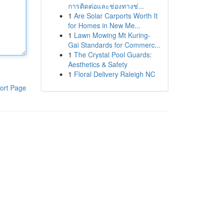
การติดต่อและช่องทางช่...
1
Are Solar Carports Worth It
for Homes in New Me...
1
Lawn Mowing Mt Kuring-
Gai Standards for Commerc...
1
The Crystal Pool Guards:
Aesthetics & Safety
1
Floral Delivery Raleigh NC
ort Page