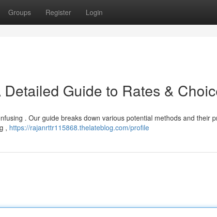
Groups
Register
Login
A Detailed Guide to Rates & Choi
onfusing . Our guide breaks down various potential methods and their pr
ng ,
https://rajanrttr115868.thelateblog.com/profile