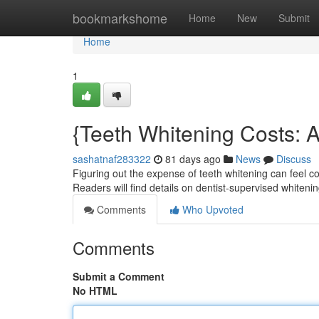
Home
bookmarkshome
Home
New
Submit
Home
1
{Teeth Whitening Costs: 
sashatnaf283322
81 days ago
News
Discuss
Figuring out the expense of teeth whitening can feel c
Readers will find details on dentist-supervised whiteni
Comments
Who Upvoted
Comments
Submit a Comment
No HTML