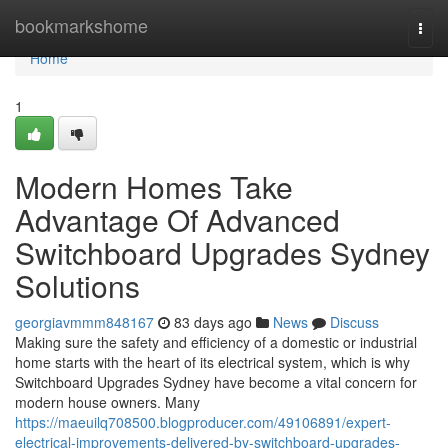
Home
bookmarkshome
Togg
navi
Home
1
Modern Homes Take
Advantage Of Advanced
Switchboard Upgrades Sydney
Solutions
georgiavmmm848167
83 days ago
News
Discuss
Making sure the safety and efficiency of a domestic or industrial
home starts with the heart of its electrical system, which is why
Switchboard Upgrades Sydney have become a vital concern for
modern house owners. Many
https://maeuilq708500.blogproducer.com/49106891/expert-
electrical-improvements-delivered-by-switchboard-upgrades-