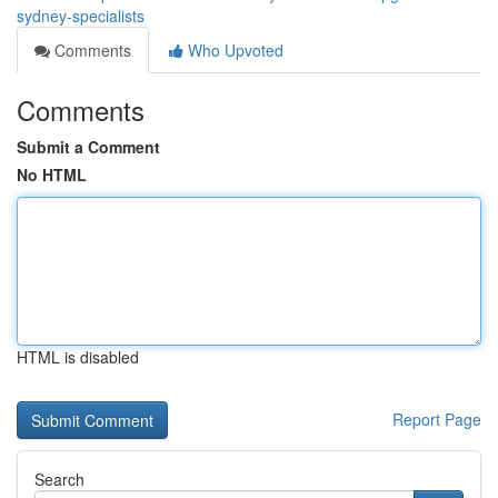
sydney-specialists
Comments
Who Upvoted
Comments
Submit a Comment
No HTML
HTML is disabled
Report Page
Search