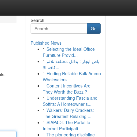
Search
Go
Published News
1
Selecting the Ideal Office
Furniture Provid...
1
باص ايجار : بدائل مختلفة تلائم
كافة الا...
1
Finding Reliable Bulk Ammo
ts.
Wholesalers
1
Content Incentives Are
They Worth the Buzz ?
1
Understanding Fascia and
Soffits: A Homeowner's...
1
Walkers' Dairy Crackers:
The Greatest Relaxing ...
1
SIAP4DI: The Portal to
Internet Participati...
1
The pioneering discipline