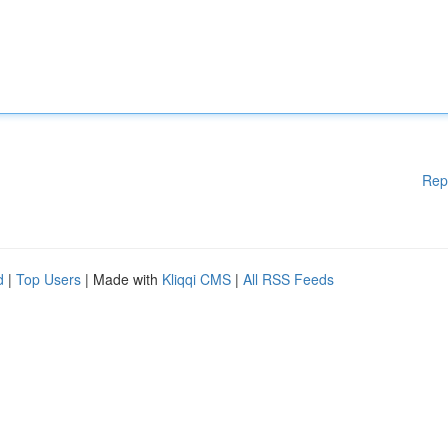
Rep
d
|
Top Users
| Made with
Kliqqi CMS
|
All RSS Feeds