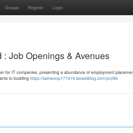
Groups
Register
Login
d : Job Openings & Avenues
enter for IT companies, presenting a abundance of employment placemen
iants to budding
https://sairavxxp177419.laowaiblog.com/profile