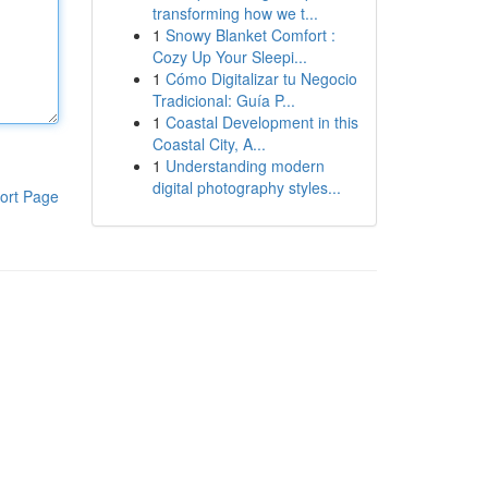
transforming how we t...
1
Snowy Blanket Comfort :
Cozy Up Your Sleepi...
1
Cómo Digitalizar tu Negocio
Tradicional: Guía P...
1
Coastal Development in this
Coastal City, A...
1
Understanding modern
digital photography styles...
ort Page