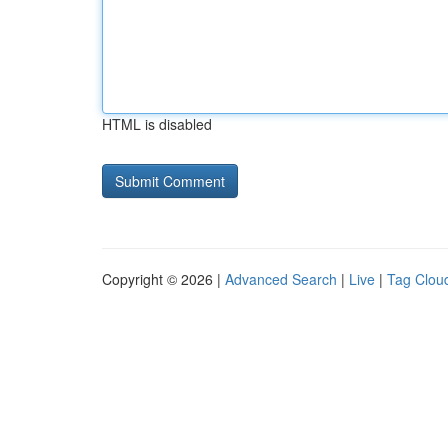
HTML is disabled
Copyright © 2026 |
Advanced Search
|
Live
|
Tag Clou