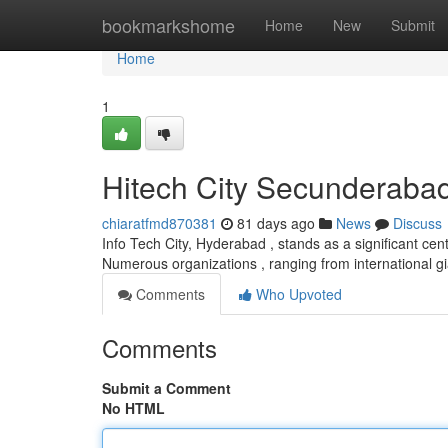
Home
bookmarkshome
Home
New
Submit
Home
1
Hitech City Secunderaba
chiaratfmd870381
81 days ago
News
Discuss
Info Tech City, Hyderabad , stands as a significant c
Numerous organizations , ranging from international g
Comments
Who Upvoted
Comments
Submit a Comment
No HTML