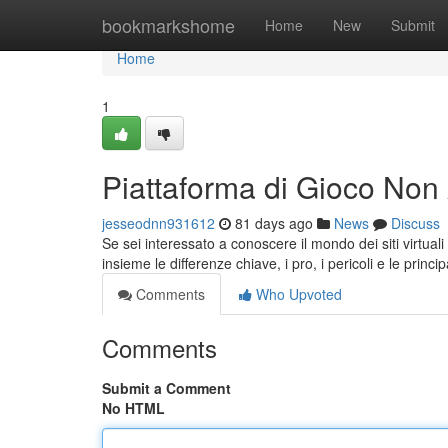
Home
bookmarkshome
Home
New
Submit
Home
1
Piattaforma di Gioco No
jesseodnn931612
81 days ago
News
Discuss
Se sei interessato a conoscere il mondo dei siti virtu
insieme le differenze chiave, i pro, i pericoli e le princi
Comments
Who Upvoted
Comments
Submit a Comment
No HTML