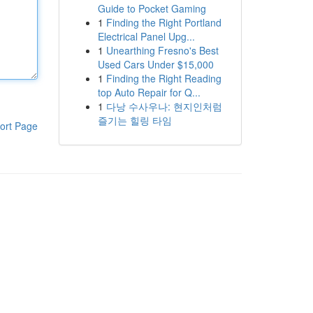
Guide to Pocket Gaming
1
Finding the Right Portland
Electrical Panel Upg...
1
Unearthing Fresno's Best
Used Cars Under $15,000
1
Finding the Right Reading
top Auto Repair for Q...
1
다낭 수사우나: 현지인처럼
즐기는 힐링 타임
ort Page