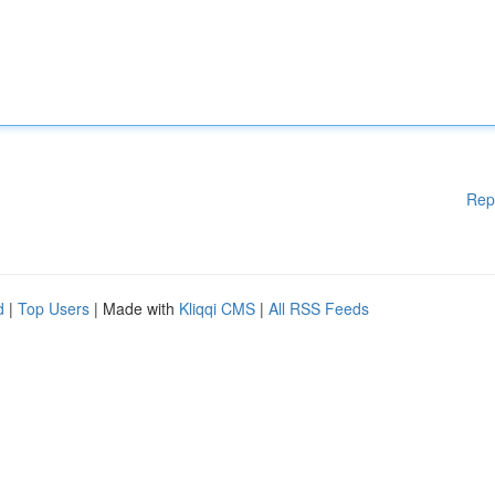
Rep
d
|
Top Users
| Made with
Kliqqi CMS
|
All RSS Feeds