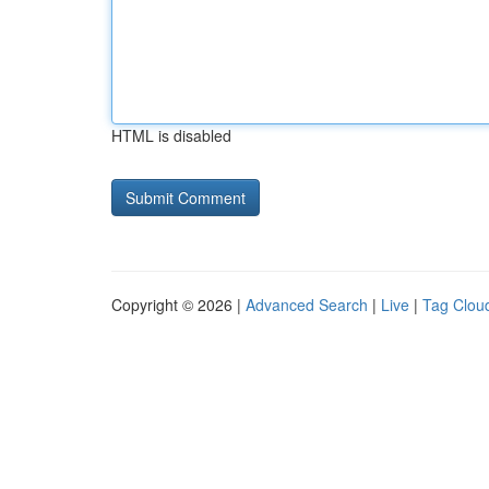
HTML is disabled
Copyright © 2026 |
Advanced Search
|
Live
|
Tag Clou