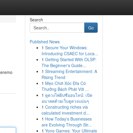
Search
Go
Published News
1
Secure Your Windows:
Introducing CSAEC for Loca...
1
Getting Started With OLSP:
The Beginner's Guide...
1
Streaming Entertainment: A
nteremo
Rising Trend
1
Mẹo Chơi Xóc Đĩa Có
Thưởng Bách Phát Với ...
1
ดูดวงไพ่ยิปซีออนไลน์: เปิด
อนาคตด้วยเว็บดูดวงแม่นๆ
1
Constructing riches via
calculated investment d...
1
How Today's Businesses
are Evolving Through Str...
1
Yono Games: Your Ultimate