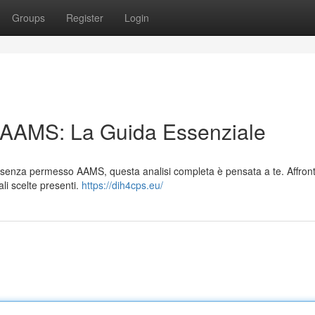
Groups
Register
Login
n AAMS: La Guida Essenziale
ali senza permesso AAMS, questa analisi completa è pensata a te. Affro
pali scelte presenti.
https://dih4cps.eu/