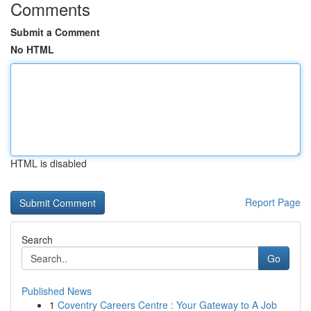
Comments
Submit a Comment
No HTML
HTML is disabled
Report Page
Search
Go
Published News
1
Coventry Careers Centre : Your Gateway to A Job