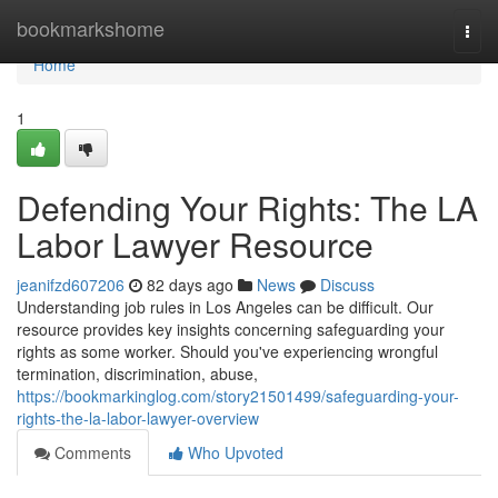
Home
bookmarkshome
Togg
navi
Home
1
Defending Your Rights: The LA
Labor Lawyer Resource
jeanifzd607206
82 days ago
News
Discuss
Understanding job rules in Los Angeles can be difficult. Our
resource provides key insights concerning safeguarding your
rights as some worker. Should you've experiencing wrongful
termination, discrimination, abuse,
https://bookmarkinglog.com/story21501499/safeguarding-your-
rights-the-la-labor-lawyer-overview
Comments
Who Upvoted