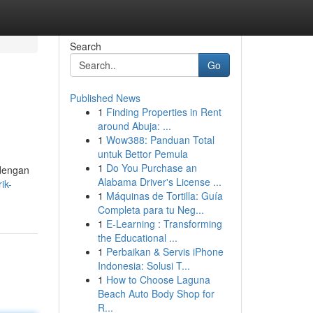
Search
Go
Published News
1
Finding Properties in Rent
around Abuja: ...
1
Wow388: Panduan Total
untuk Bettor Pemula
1
Do You Purchase an
 dengan
Alabama Driver's License ...
ik-
1
Máquinas de Tortilla: Guía
Completa para tu Neg...
1
E-Learning : Transforming
the Educational ...
1
Perbaikan & Servis iPhone
Indonesia: Solusi T...
1
How to Choose Laguna
Beach Auto Body Shop for
R...