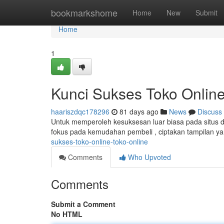
Home
bookmarkshome
Home
New
Submit
Home
1
Kunci Sukses Toko Online
haariszdqc178296
81 days ago
News
Discuss
Untuk memperoleh kesuksesan luar biasa pada situs da
fokus pada kemudahan pembeli , ciptakan tampilan 
sukses-toko-online-toko-online
Comments
Who Upvoted
Comments
Submit a Comment
No HTML