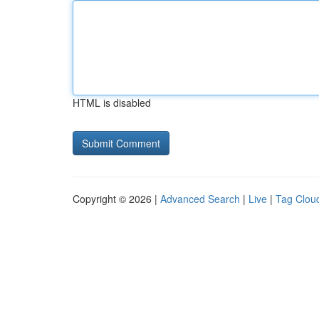
HTML is disabled
Copyright © 2026 |
Advanced Search
|
Live
|
Tag Clou