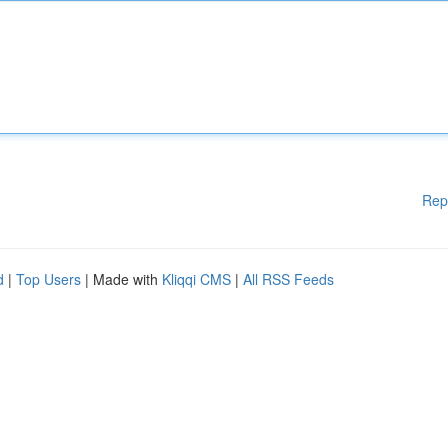
Rep
d
|
Top Users
| Made with
Kliqqi CMS
|
All RSS Feeds