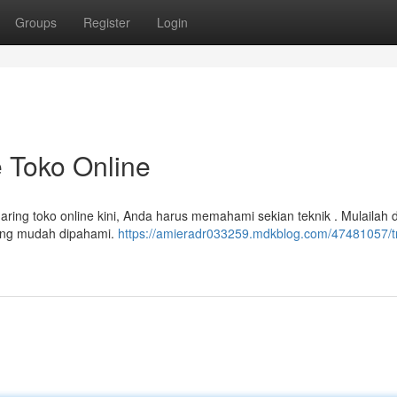
Groups
Register
Login
 Toko Online
ring toko online kini, Anda harus memahami sekian teknik . Mulailah
yang mudah dipahami.
https://amieradr033259.mdkblog.com/47481057/tr