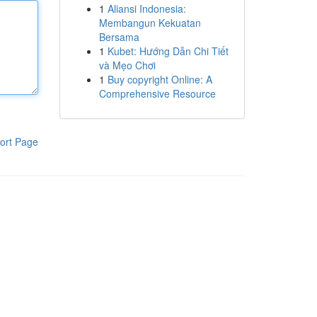
1
Aliansi Indonesia:
Membangun Kekuatan
Bersama
1
Kubet: Hướng Dẫn Chi Tiết
và Mẹo Chơi
1
Buy copyright Online: A
Comprehensive Resource
ort Page