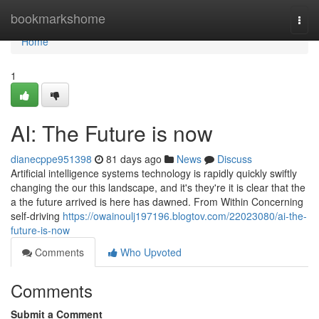
Home
bookmarkshome
Togg
navi
Home
1
AI: The Future is now
dianecppe951398
81 days ago
News
Discuss
Artificial intelligence systems technology is rapidly quickly swiftly
changing the our this landscape, and it's they're it is clear that the
a the future arrived is here has dawned. From Within Concerning
self-driving
https://owainoulj197196.blogtov.com/22023080/ai-the-
future-is-now
Comments
Who Upvoted
Comments
Submit a Comment