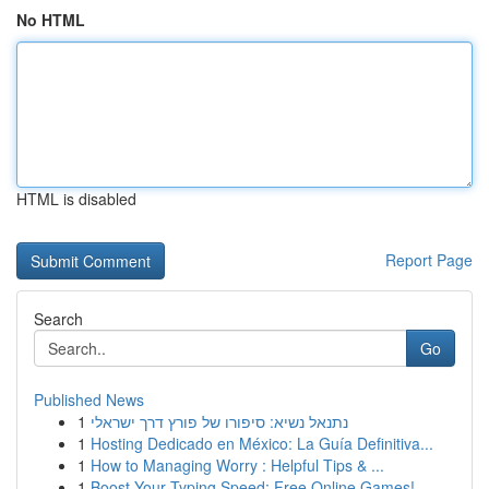
No HTML
HTML is disabled
Report Page
Search
Go
Published News
1
נתנאל נשיא: סיפורו של פורץ דרך ישראלי
1
Hosting Dedicado en México: La Guía Definitiva...
1
How to Managing Worry : Helpful Tips & ...
1
Boost Your Typing Speed: Free Online Games!